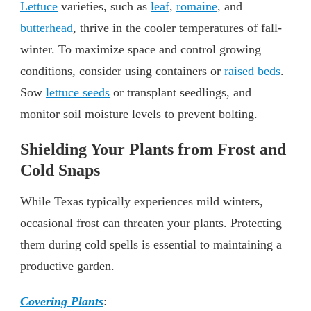
Lettuce
varieties, such as
leaf
,
romaine
, and
butterhead
, thrive in the cooler temperatures of fall-
winter. To maximize space and control growing
conditions, consider using containers or
raised beds
.
Sow
lettuce seeds
or transplant seedlings, and
monitor soil moisture levels to prevent bolting.
Shielding Your Plants from Frost and
Cold Snaps
While Texas typically experiences mild winters,
occasional frost can threaten your plants. Protecting
them during cold spells is essential to maintaining a
productive garden.
Covering Plants
: