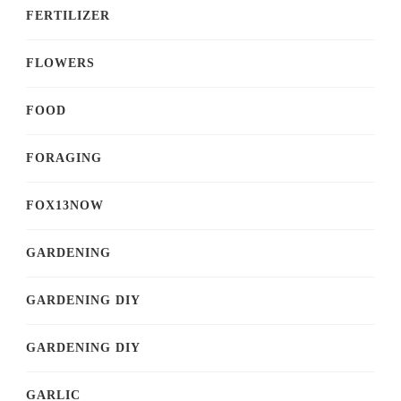
FERTILIZER
FLOWERS
FOOD
FORAGING
FOX13NOW
GARDENING
GARDENING DIY
GARDENING DIY
GARLIC