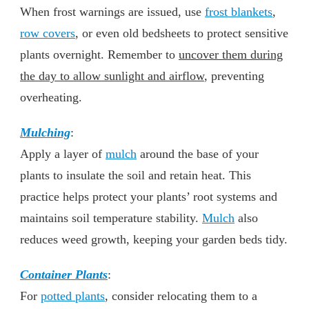
When frost warnings are issued, use
frost blankets
,
row covers
, or even old bedsheets to protect sensitive
plants overnight. Remember to
uncover them during
the day to allow sunlight and airflow
, preventing
overheating.
Mulching
:
Apply a layer of
mulch
around the base of your
plants to insulate the soil and retain heat. This
practice helps protect your plants’ root systems and
maintains soil temperature stability.
Mulch
also
reduces weed growth, keeping your garden beds tidy.
Container Plants
:
For
potted plants
, consider relocating them to a