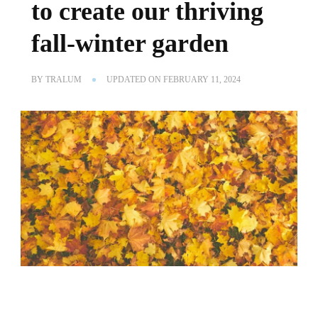
to create our thriving
fall-winter garden
BY
TRALUM
UPDATED ON
FEBRUARY 11, 2024