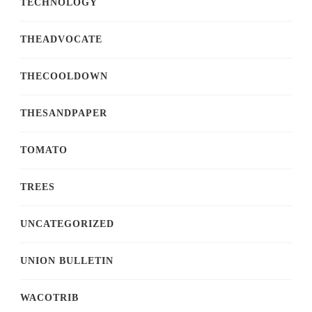
TECHNOLOGY
THEADVOCATE
THECOOLDOWN
THESANDPAPER
TOMATO
TREES
UNCATEGORIZED
UNION BULLETIN
WACOTRIB