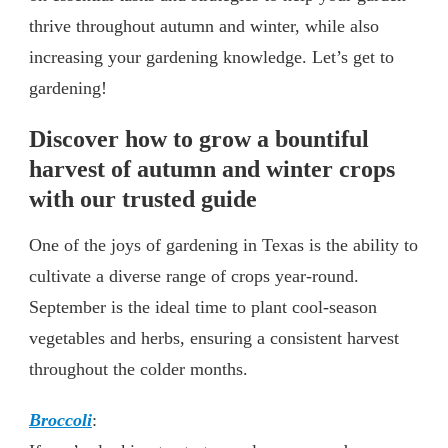
thrive throughout autumn and winter, while also
increasing your gardening knowledge. Let’s get to
gardening!
Discover how to grow a bountiful
harvest of autumn and winter crops
with our trusted guide
One of the joys of gardening in Texas is the ability to
cultivate a diverse range of crops year-round.
September is the ideal time to plant cool-season
vegetables and herbs, ensuring a consistent harvest
throughout the colder months.
Broccoli
: