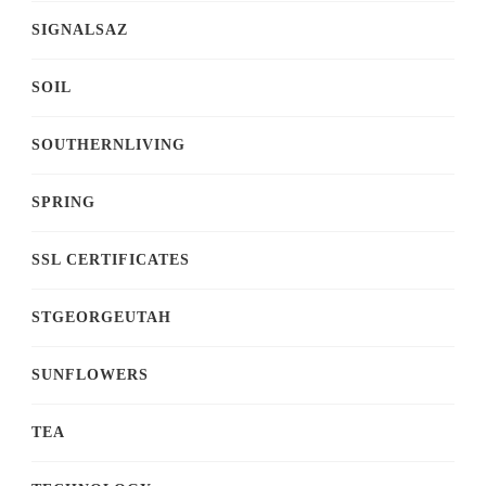
SIGNALSAZ
SOIL
SOUTHERNLIVING
SPRING
SSL CERTIFICATES
STGEORGEUTAH
SUNFLOWERS
TEA