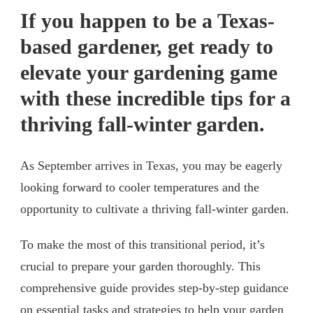
If you happen to be a Texas-
based gardener, get ready to
elevate your gardening game
with these incredible tips for a
thriving fall-winter garden.
As September arrives in Texas, you may be eagerly
looking forward to cooler temperatures and the
opportunity to cultivate a thriving fall-winter garden.
To make the most of this transitional period, it’s
crucial to prepare your garden thoroughly. This
comprehensive guide provides step-by-step guidance
on essential tasks and strategies to help your garden