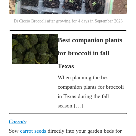
Di Ciccio Broccoli after growing for 4 days in September 2023
Best companion plants
for broccoli in fall
Texas
When planning the best
companion plants for broccoli
in Texas during the fall
season.[…]
Carrots
:
Sow
carrot seeds
directly into your garden beds for