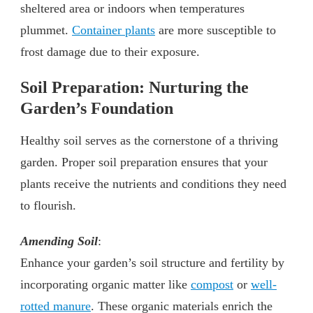
sheltered area or indoors when temperatures
plummet.
Container plants
are more susceptible to
frost damage due to their exposure.
Soil Preparation: Nurturing the
Garden’s Foundation
Healthy soil serves as the cornerstone of a thriving
garden. Proper soil preparation ensures that your
plants receive the nutrients and conditions they need
to flourish.
Amending Soil
:
Enhance your garden’s soil structure and fertility by
incorporating organic matter like
compost
or
well-
rotted manure
. These organic materials enrich the