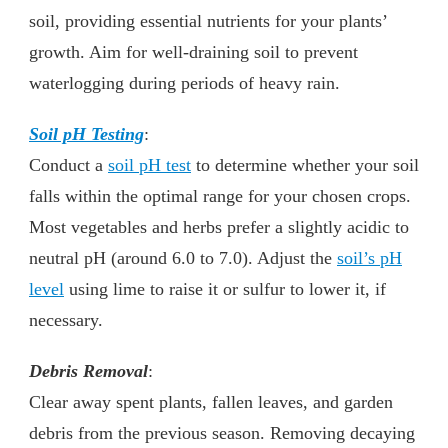
soil, providing essential nutrients for your plants’
growth. Aim for well-draining soil to prevent
waterlogging during periods of heavy rain.
Soil pH Testing
:
Conduct a
soil pH test
to determine whether your soil
falls within the optimal range for your chosen crops.
Most vegetables and herbs prefer a slightly acidic to
neutral pH (around 6.0 to 7.0). Adjust the
soil’s pH
level
using lime to raise it or sulfur to lower it, if
necessary.
Debris Removal
:
Clear away spent plants, fallen leaves, and garden
debris from the previous season. Removing decaying