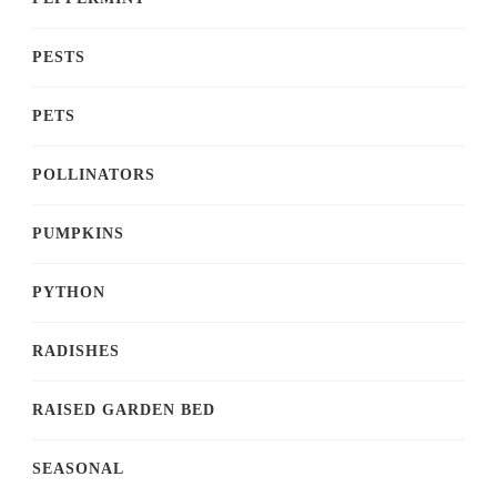
PESTS
PETS
POLLINATORS
PUMPKINS
PYTHON
RADISHES
RAISED GARDEN BED
SEASONAL