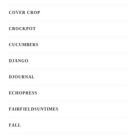
COVER CROP
CROCKPOT
CUCUMBERS
DJANGO
DJOURNAL
ECHOPRESS
FAIRFIELDSUNTIMES
FALL