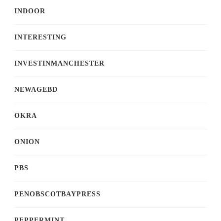
INDOOR
INTERESTING
INVESTINMANCHESTER
NEWAGEBD
OKRA
ONION
PBS
PENOBSCOTBAYPRESS
PEPPERMINT