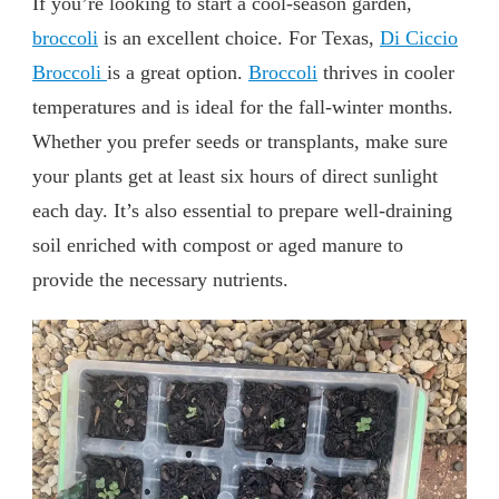
If you’re looking to start a cool-season garden,
broccoli
is an excellent choice. For Texas,
Di Ciccio
Broccoli
is a great option.
Broccoli
thrives in cooler
temperatures and is ideal for the fall-winter months.
Whether you prefer seeds or transplants, make sure
your plants get at least six hours of direct sunlight
each day. It’s also essential to prepare well-draining
soil enriched with compost or aged manure to
provide the necessary nutrients.