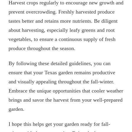
Harvest crops regularly to encourage new growth and
prevent overcrowding. Freshly harvested produce
tastes better and retains more nutrients. Be diligent
about harvesting, especially leafy greens and root
vegetables, to ensure a continuous supply of fresh
produce throughout the season.
By following these detailed guidelines, you can
ensure that your Texas garden remains productive
and visually appealing throughout the fall-winter.
Embrace the unique opportunities that cooler weather
brings and savor the harvest from your well-prepared
garden.
I hope this helps get your garden ready for fall-