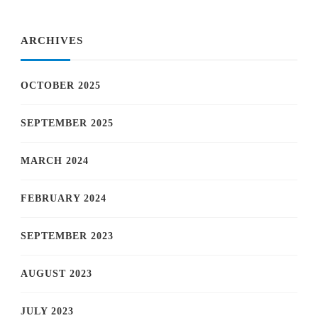
Something?
ARCHIVES
OCTOBER 2025
SEPTEMBER 2025
MARCH 2024
FEBRUARY 2024
SEPTEMBER 2023
AUGUST 2023
JULY 2023