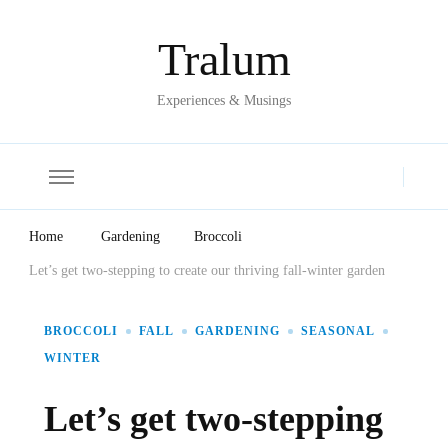
Tralum
Experiences & Musings
Home
Gardening
Broccoli
Let’s get two-stepping to create our thriving fall-winter garden
BROCCOLI
FALL
GARDENING
SEASONAL
WINTER
Let’s get two-stepping