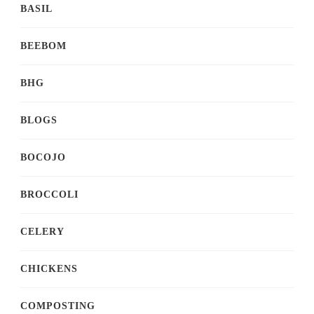
BASIL
BEEBOM
BHG
BLOGS
BOCOJO
BROCCOLI
CELERY
CHICKENS
COMPOSTING