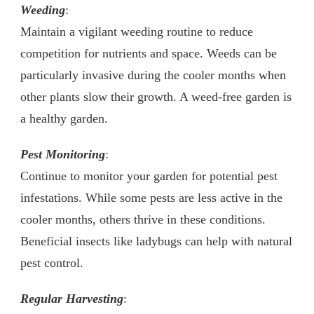
Weeding
:
Maintain a vigilant weeding routine to reduce
competition for nutrients and space. Weeds can be
particularly invasive during the cooler months when
other plants slow their growth. A weed-free garden is
a healthy garden.
Pest Monitoring
:
Continue to monitor your garden for potential pest
infestations. While some pests are less active in the
cooler months, others thrive in these conditions.
Beneficial insects like ladybugs can help with natural
pest control.
Regular Harvesting
: