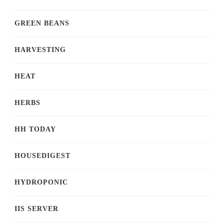
GREEN BEANS
HARVESTING
HEAT
HERBS
HH TODAY
HOUSEDIGEST
HYDROPONIC
IIS SERVER