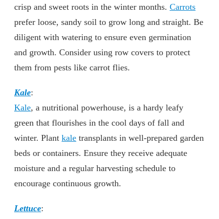
crisp and sweet roots in the winter months.
Carrots
prefer loose, sandy soil to grow long and straight. Be
diligent with watering to ensure even germination
and growth. Consider using row covers to protect
them from pests like carrot flies.
Kale
:
Kale
, a nutritional powerhouse, is a hardy leafy
green that flourishes in the cool days of fall and
winter. Plant
kale
transplants in well-prepared garden
beds or containers. Ensure they receive adequate
moisture and a regular harvesting schedule to
encourage continuous growth.
Lettuce
: