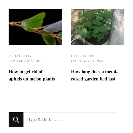
UPDATED ON
UPDATED ON
SEPTEMBER 29, 2023
FEBRUARY 11, 2024
How to get rid of
How long does a metal-
aphids on melon plants
raised garden bed last
Looking
for