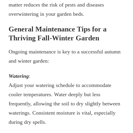
matter reduces the risk of pests and diseases
overwintering in your garden beds.
General Maintenance Tips for a
Thriving Fall-Winter Garden
Ongoing maintenance is key to a successful autumn
and winter garden:
Watering
:
Adjust your watering schedule to accommodate
cooler temperatures. Water deeply but less
frequently, allowing the soil to dry slightly between
waterings. Consistent moisture is vital, especially
during dry spells.