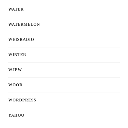
WATER
WATERMELON
WEISRADIO
WINTER
WJFW
WOOD
WORDPRESS
YAHOO