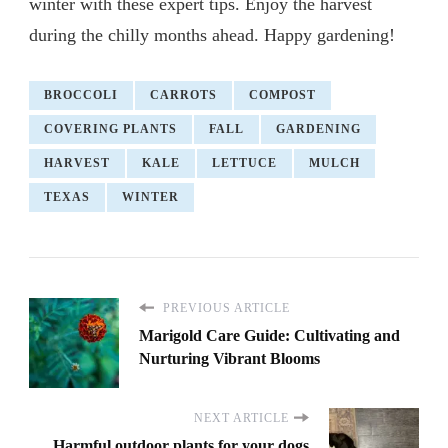
winter with these expert tips. Enjoy the harvest
during the chilly months ahead. Happy gardening!
BROCCOLI
CARROTS
COMPOST
COVERING PLANTS
FALL
GARDENING
HARVEST
KALE
LETTUCE
MULCH
TEXAS
WINTER
PREVIOUS ARTICLE
Marigold Care Guide: Cultivating and
Nurturing Vibrant Blooms
NEXT ARTICLE
Harmful outdoor plants for your dogs