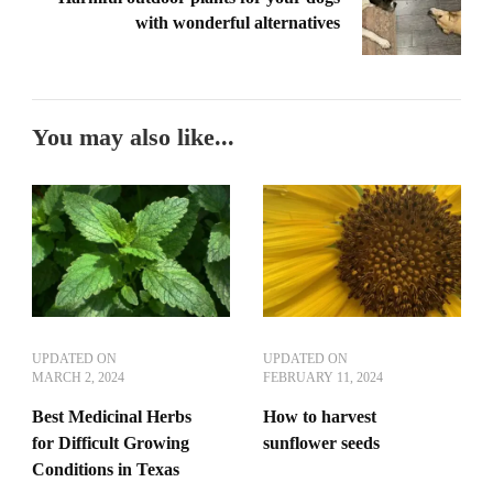
with wonderful alternatives
You may also like...
UPDATED ON
UPDATED ON
MARCH 2, 2024
FEBRUARY 11, 2024
Best Medicinal Herbs
How to harvest
for Difficult Growing
sunflower seeds
Conditions in Texas