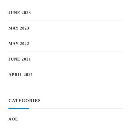
JUNE 2023
MAY 2023
MAY 2022
JUNE 2021
APRIL 2021
CATEGORIES
AOL