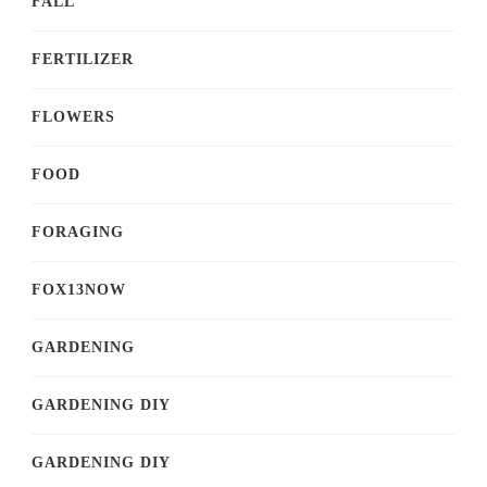
FALL
FERTILIZER
FLOWERS
FOOD
FORAGING
FOX13NOW
GARDENING
GARDENING DIY
GARDENING DIY