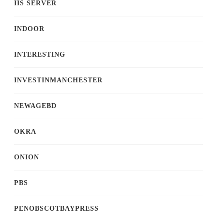
IIS SERVER
INDOOR
INTERESTING
INVESTINMANCHESTER
NEWAGEBD
OKRA
ONION
PBS
PENOBSCOTBAYPRESS