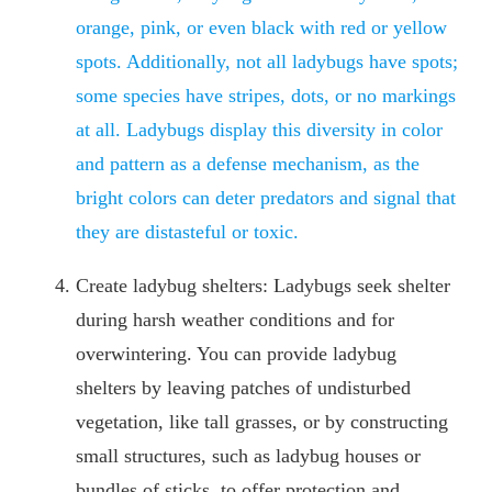
orange, pink, or even black with red or yellow
spots. Additionally, not all ladybugs have spots;
some species have stripes, dots, or no markings
at all. Ladybugs display this diversity in color
and pattern as a defense mechanism, as the
bright colors can deter predators and signal that
they are distasteful or toxic.
Create ladybug shelters: Ladybugs seek shelter
during harsh weather conditions and for
overwintering. You can provide ladybug
shelters by leaving patches of undisturbed
vegetation, like tall grasses, or by constructing
small structures, such as ladybug houses or
bundles of sticks, to offer protection and