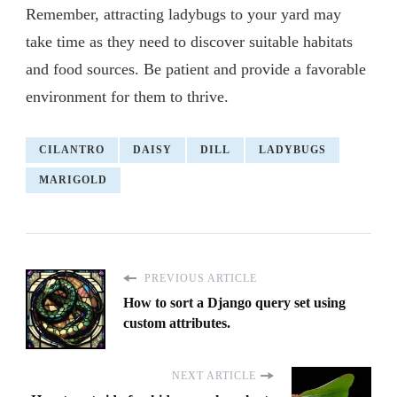
Remember, attracting ladybugs to your yard may
take time as they need to discover suitable habitats
and food sources. Be patient and provide a favorable
environment for them to thrive.
CILANTRO
DAISY
DILL
LADYBUGS
MARIGOLD
PREVIOUS ARTICLE
How to sort a Django query set using
custom attributes.
NEXT ARTICLE