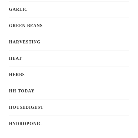
GARLIC
GREEN BEANS
HARVESTING
HEAT
HERBS
HH TODAY
HOUSEDIGEST
HYDROPONIC