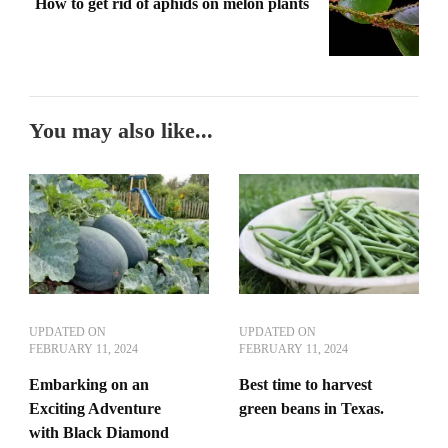
How to get rid of aphids on melon plants
You may also like...
UPDATED ON
UPDATED ON
FEBRUARY 11, 2024
FEBRUARY 11, 2024
Embarking on an
Best time to harvest
Exciting Adventure
green beans in Texas.
with Black Diamond