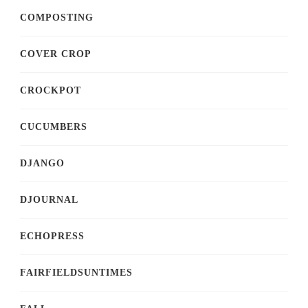
COMPOSTING
COVER CROP
CROCKPOT
CUCUMBERS
DJANGO
DJOURNAL
ECHOPRESS
FAIRFIELDSUNTIMES