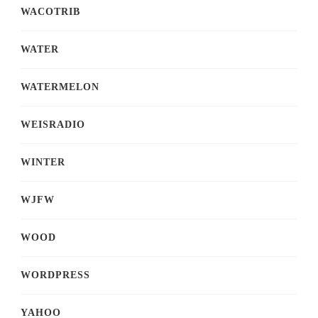
WACOTRIB
WATER
WATERMELON
WEISRADIO
WINTER
WJFW
WOOD
WORDPRESS
YAHOO