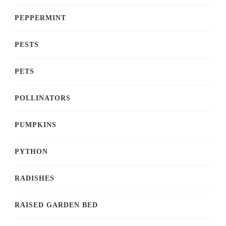
PEPPERMINT
PESTS
PETS
POLLINATORS
PUMPKINS
PYTHON
RADISHES
RAISED GARDEN BED