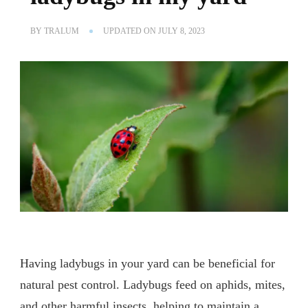
BY
TRALUM
UPDATED ON
JULY 8, 2023
Having ladybugs in your yard can be beneficial for
natural pest control. Ladybugs feed on aphids, mites,
and other harmful insects, helping to maintain a