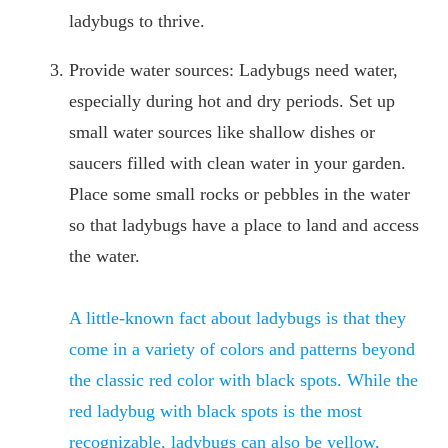
ladybugs to thrive.
Provide water sources: Ladybugs need water,
especially during hot and dry periods. Set up
small water sources like shallow dishes or
saucers filled with clean water in your garden.
Place some small rocks or pebbles in the water
so that ladybugs have a place to land and access
the water.
A little-known fact about ladybugs is that they
come in a variety of colors and patterns beyond
the classic red color with black spots. While the
red ladybug with black spots is the most
recognizable, ladybugs can also be yellow,