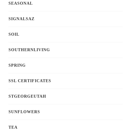
SEASONAL
SIGNALSAZ
SOIL
SOUTHERNLIVING
SPRING
SSL CERTIFICATES
STGEORGEUTAH
SUNFLOWERS
TEA