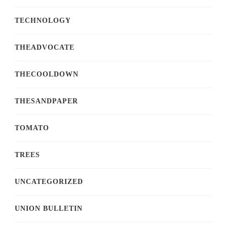
TECHNOLOGY
THEADVOCATE
THECOOLDOWN
THESANDPAPER
TOMATO
TREES
UNCATEGORIZED
UNION BULLETIN