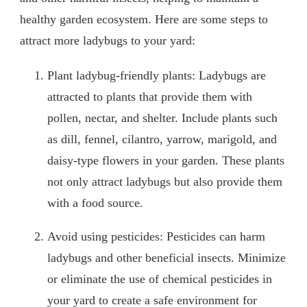
healthy garden ecosystem. Here are some steps to
attract more ladybugs to your yard:
Plant ladybug-friendly plants: Ladybugs are
attracted to plants that provide them with
pollen, nectar, and shelter. Include plants such
as dill, fennel, cilantro, yarrow, marigold, and
daisy-type flowers in your garden. These plants
not only attract ladybugs but also provide them
with a food source.
Avoid using pesticides: Pesticides can harm
ladybugs and other beneficial insects. Minimize
or eliminate the use of chemical pesticides in
your yard to create a safe environment for