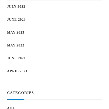
JULY 2023
JUNE 2023
MAY 2023
MAY 2022
JUNE 2021
APRIL 2021
CATEGORIES
AOL