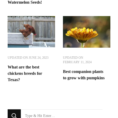
Watermelon Seeds!
UPDATED ON
JUNE 24, 2023
UPDATED ON
FEBRUARY 11, 2024
What are the best
Best companion plants
chickens breeds for
to grow with pumpkins
Texas?
Looking