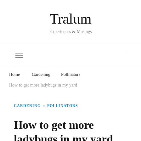
Tralum
Experiences & Musings
Home
Gardening
Pollinators
How to get more ladybugs in my yard
GARDENING
POLLINATORS
How to get more
ladybugs in my yard