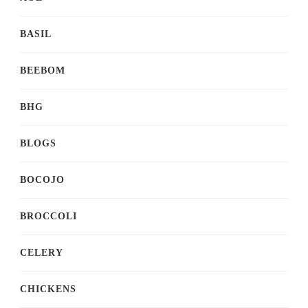
BASIL
BEEBOM
BHG
BLOGS
BOCOJO
BROCCOLI
CELERY
CHICKENS