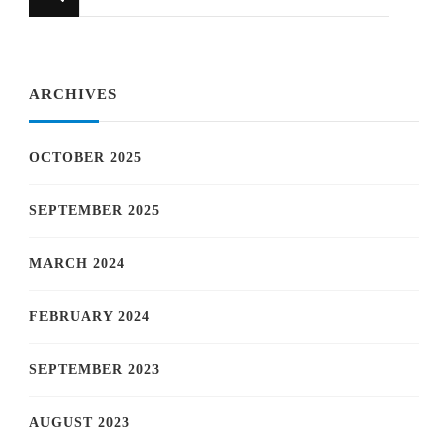
for
Something?
ARCHIVES
OCTOBER 2025
SEPTEMBER 2025
MARCH 2024
FEBRUARY 2024
SEPTEMBER 2023
AUGUST 2023