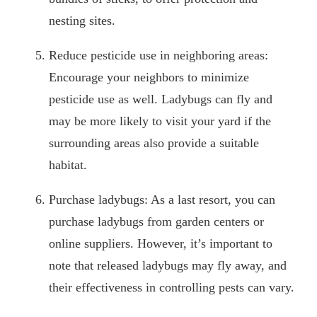
nesting sites.
Reduce pesticide use in neighboring areas:
Encourage your neighbors to minimize
pesticide use as well. Ladybugs can fly and
may be more likely to visit your yard if the
surrounding areas also provide a suitable
habitat.
Purchase ladybugs: As a last resort, you can
purchase ladybugs from garden centers or
online suppliers. However, it’s important to
note that released ladybugs may fly away, and
their effectiveness in controlling pests can vary.