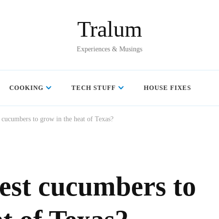
Tralum
Experiences & Musings
COOKING
TECH STUFF
HOUSE FIXES
 cucumbers to grow in the heat of Texas?
est cucumbers to