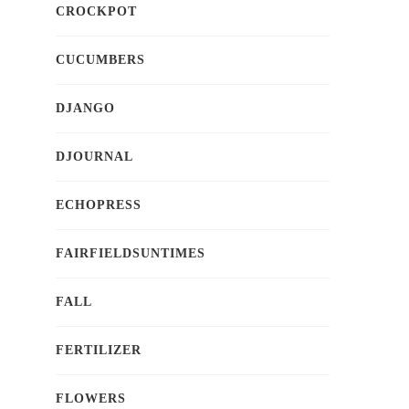
CROCKPOT
CUCUMBERS
DJANGO
DJOURNAL
ECHOPRESS
FAIRFIELDSUNTIMES
FALL
FERTILIZER
FLOWERS