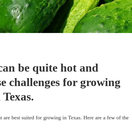
 can be quite hot and
e challenges for growing
 Texas.
t are best suited for growing in Texas. Here are a few of the