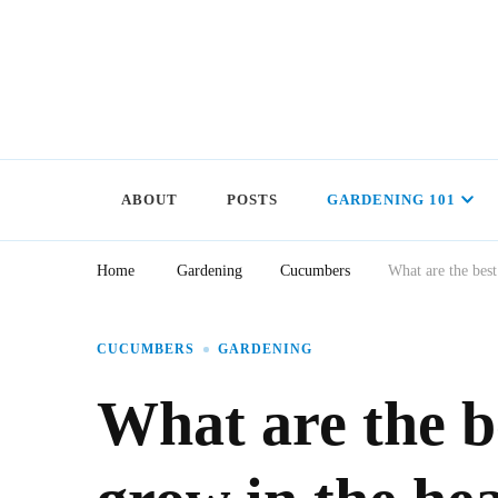
ABOUT
POSTS
GARDENING 101
Home
Gardening
Cucumbers
What are the best
CUCUMBERS
GARDENING
What are the b