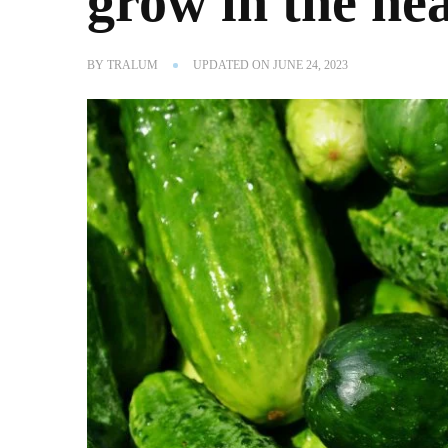
grow in the hea
BY
TRALUM
UPDATED ON
JUNE 24, 2023