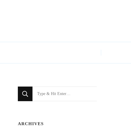
Looking
for
Something?
ARCHIVES