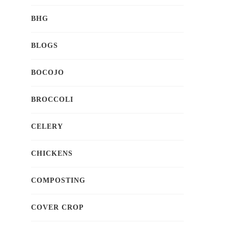
BHG
BLOGS
BOCOJO
BROCCOLI
CELERY
CHICKENS
COMPOSTING
COVER CROP