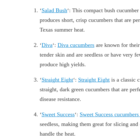
‘
Salad Bush
‘: This compact bush cucumber va
produces short, crisp cucumbers that are per
Texas summer heat.
‘
Diva
‘:
Diva cucumbers
are known for their 
tender skin and are seedless or have very f
produce high yields.
‘
Straight Eight
‘:
Straight Eight
is a classic 
straight, dark green cucumbers that are perfe
disease resistance.
‘
Sweet Success
‘:
Sweet Success cucumber
seedless, making them great for slicing and 
handle the heat.