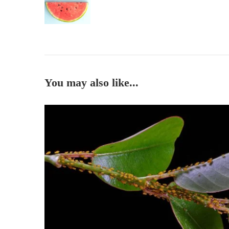
You may also like...