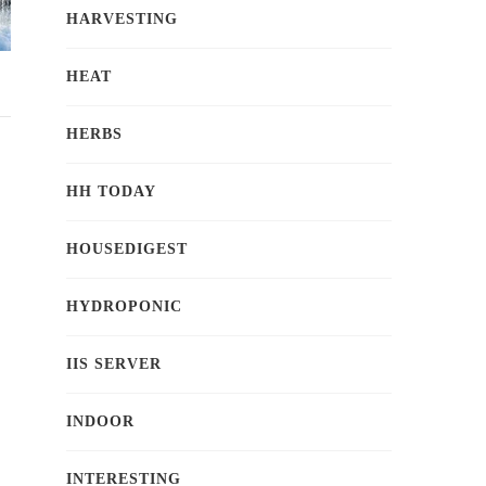
HARVESTING
HEAT
HERBS
HH TODAY
HOUSEDIGEST
HYDROPONIC
IIS SERVER
INDOOR
INTERESTING