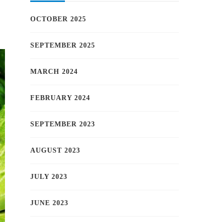
OCTOBER 2025
SEPTEMBER 2025
MARCH 2024
FEBRUARY 2024
SEPTEMBER 2023
AUGUST 2023
JULY 2023
JUNE 2023