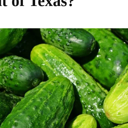
t of Texas?