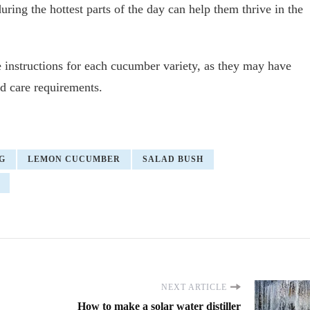
uring the hottest parts of the day can help them thrive in the
 instructions for each cucumber variety, as they may have
and care requirements.
G
LEMON CUCUMBER
SALAD BUSH
NEXT ARTICLE
How to make a solar water distiller