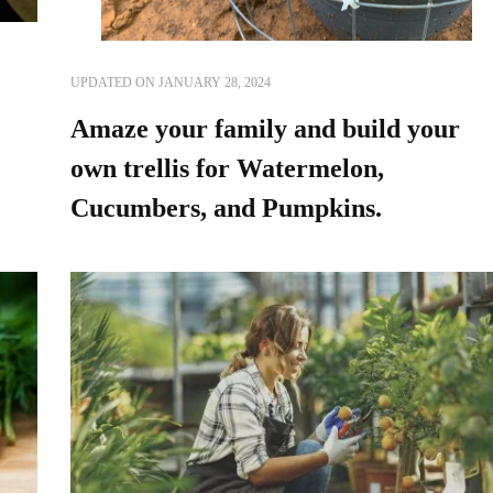
UPDATED ON
JANUARY 28, 2024
Amaze your family and build your
own trellis for Watermelon,
Cucumbers, and Pumpkins.