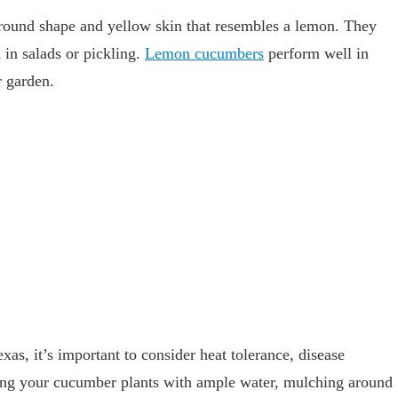
round shape and yellow skin that resembles a lemon. They
 in salads or pickling.
Lemon cucumbers
perform well in
r garden.
as, it’s important to consider heat tolerance, disease
iding your cucumber plants with ample water, mulching around