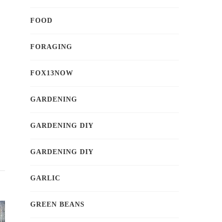
FOOD
FORAGING
FOX13NOW
GARDENING
GARDENING DIY
GARDENING DIY
GARLIC
GREEN BEANS