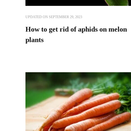
UPDATED ON
SEPTEMBER 29, 2023
How to get rid of aphids on melon
plants