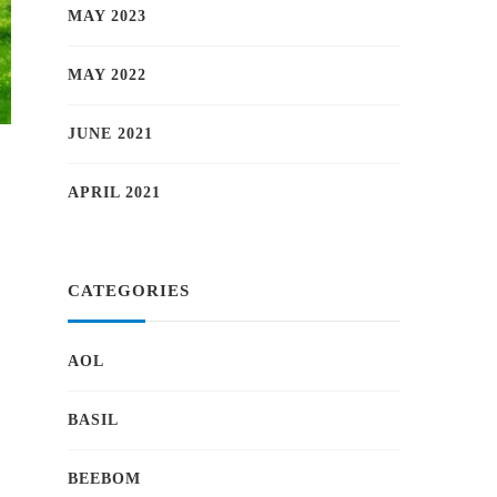
MAY 2023
MAY 2022
JUNE 2021
APRIL 2021
CATEGORIES
AOL
BASIL
BEEBOM