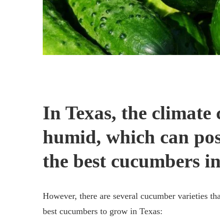
In Texas, the climate
humid, which can pos
the best cucumbers in
However, there are several cucumber varieties tha
best cucumbers to grow in Texas: