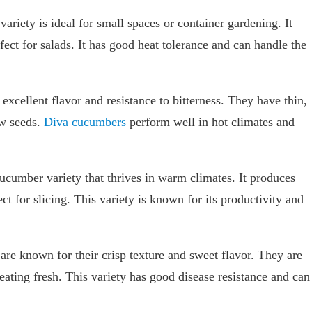
riety is ideal for small spaces or container gardening. It
fect for salads. It has good heat tolerance and can handle the
excellent flavor and resistance to bitterness. They have thin,
ew seeds.
Diva cucumbers
perform well in hot climates and
cucumber variety that thrives in warm climates. It produces
ct for slicing. This variety is known for its productivity and
s
are known for their crisp texture and sweet flavor. They are
eating fresh. This variety has good disease resistance and can