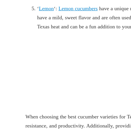
‘
Lemon
‘:
Lemon cucumbers
have a unique 
have a mild, sweet flavor and are often used
Texas heat and can be a fun addition to you
When choosing the best cucumber varieties for Tex
resistance, and productivity. Additionally, prov