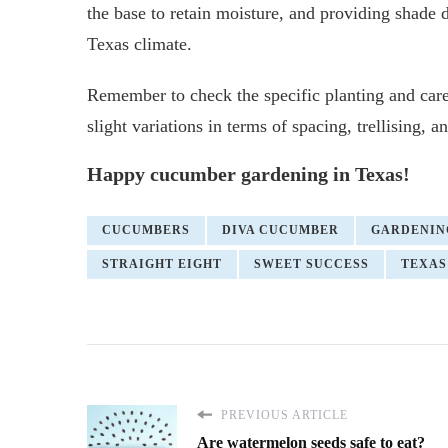
the base to retain moisture, and providing shade d
Texas climate.
Remember to check the specific planting and care
slight variations in terms of spacing, trellising, 
Happy cucumber gardening in Texas!
CUCUMBERS
DIVA CUCUMBER
GARDENIN
STRAIGHT EIGHT
SWEET SUCCESS
TEXAS
PREVIOUS ARTICLE
Are watermelon seeds safe to eat?