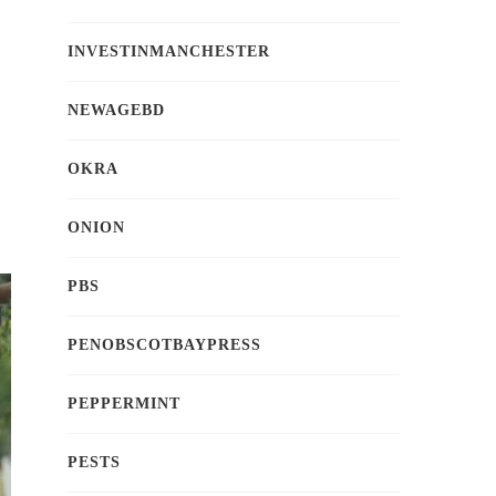
INVESTINMANCHESTER
NEWAGEBD
OKRA
ONION
PBS
PENOBSCOTBAYPRESS
PEPPERMINT
PESTS