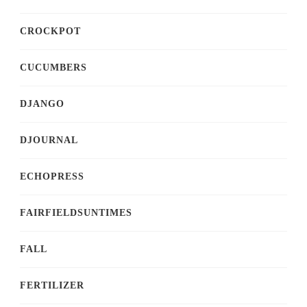
CROCKPOT
CUCUMBERS
DJANGO
DJOURNAL
ECHOPRESS
FAIRFIELDSUNTIMES
FALL
FERTILIZER