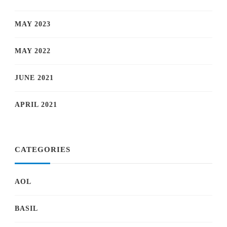
MAY 2023
MAY 2022
JUNE 2021
APRIL 2021
CATEGORIES
AOL
BASIL