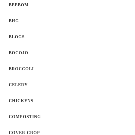
BEEBOM
BHG
BLOGS
BOCOJO
BROCCOLI
CELERY
CHICKENS
COMPOSTING
COVER CROP