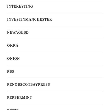
INTERESTING
INVESTINMANCHESTER
NEWAGEBD
OKRA
ONION
PBS
PENOBSCOTBAYPRESS
PEPPERMINT