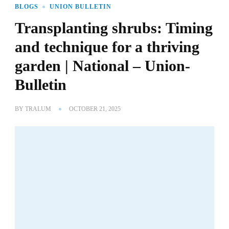
BLOGS
UNION BULLETIN
Transplanting shrubs: Timing
and technique for a thriving
garden | National – Union-
Bulletin
BY
TRALUM
OCTOBER 21, 2025