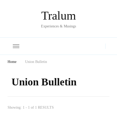
Tralum
Experiences & Musings
Home
Union Bulletin
Union Bulletin
Showing: 1 - 1 of 1 RESULTS