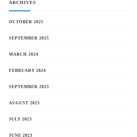
ARCHIVES
OCTOBER 2025
SEPTEMBER 2025
MARCH 2024
FEBRUARY 2024
SEPTEMBER 2023
AUGUST 2023
JULY 2023
JUNE 2023