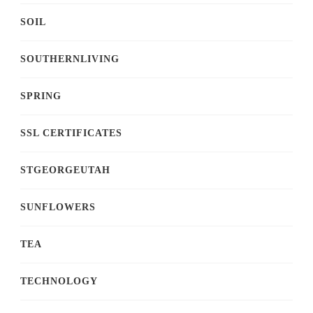
SOIL
SOUTHERNLIVING
SPRING
SSL CERTIFICATES
STGEORGEUTAH
SUNFLOWERS
TEA
TECHNOLOGY