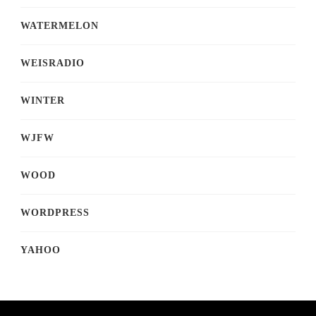
WATERMELON
WEISRADIO
WINTER
WJFW
WOOD
WORDPRESS
YAHOO