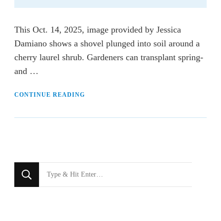
This Oct. 14, 2025, image provided by Jessica
Damiano shows a shovel plunged into soil around a
cherry laurel shrub. Gardeners can transplant spring-
and …
CONTINUE READING
Looking
for
Something?