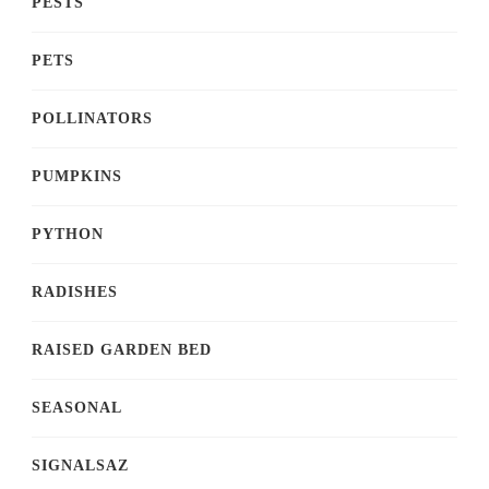
PESTS
PETS
POLLINATORS
PUMPKINS
PYTHON
RADISHES
RAISED GARDEN BED
SEASONAL
SIGNALSAZ