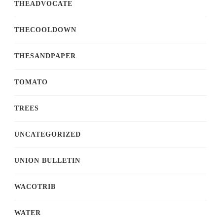
THEADVOCATE
THECOOLDOWN
THESANDPAPER
TOMATO
TREES
UNCATEGORIZED
UNION BULLETIN
WACOTRIB
WATER