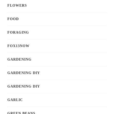
FLOWERS
FOOD
FORAGING
FOX13NOW
GARDENING
GARDENING DIY
GARDENING DIY
GARLIC
GREEN BEANS