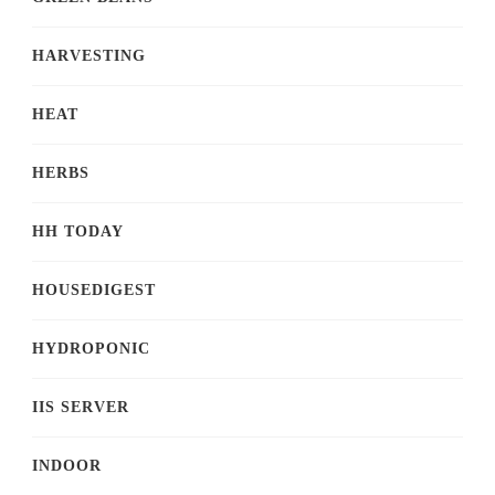
HARVESTING
HEAT
HERBS
HH TODAY
HOUSEDIGEST
HYDROPONIC
IIS SERVER
INDOOR