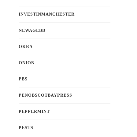
INVESTINMANCHESTER
NEWAGEBD
OKRA
ONION
PBS
PENOBSCOTBAYPRESS
PEPPERMINT
PESTS