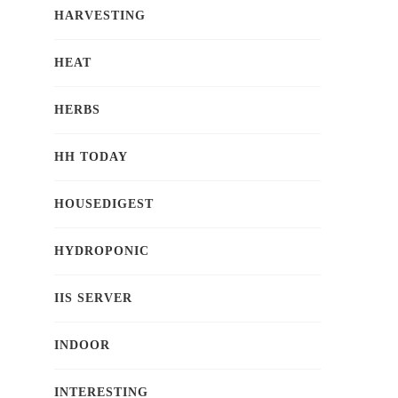
HARVESTING
HEAT
HERBS
HH TODAY
HOUSEDIGEST
HYDROPONIC
IIS SERVER
INDOOR
INTERESTING