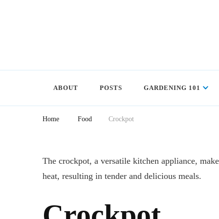
ABOUT
POSTS
GARDENING 101
Home
Food
Crockpot
The crockpot, a versatile kitchen appliance, mak
heat, resulting in tender and delicious meals.
Crockpot