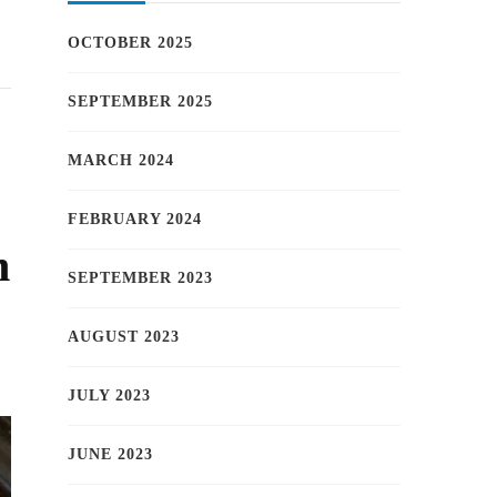
OCTOBER 2025
SEPTEMBER 2025
MARCH 2024
FEBRUARY 2024
h
SEPTEMBER 2023
AUGUST 2023
JULY 2023
JUNE 2023