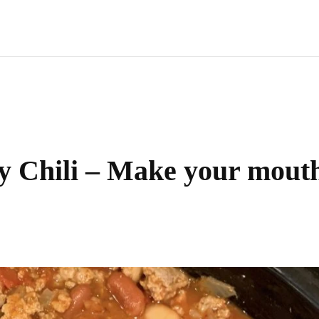
y Chili – Make your mout