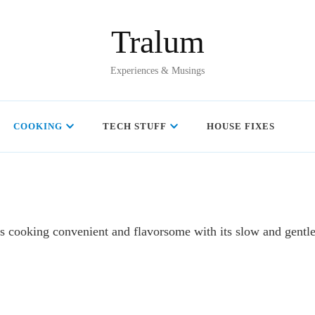
Tralum
Experiences & Musings
COOKING
TECH STUFF
HOUSE FIXES
es cooking convenient and flavorsome with its slow and gentl