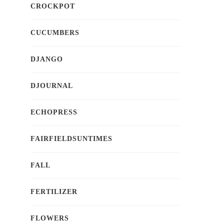
CROCKPOT
CUCUMBERS
DJANGO
DJOURNAL
ECHOPRESS
FAIRFIELDSUNTIMES
FALL
FERTILIZER
FLOWERS