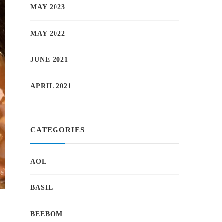
MAY 2023
MAY 2022
JUNE 2021
APRIL 2021
CATEGORIES
AOL
BASIL
BEEBOM