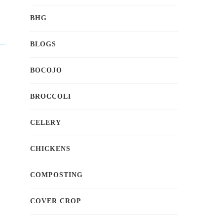
BHG
BLOGS
BOCOJO
BROCCOLI
CELERY
CHICKENS
COMPOSTING
COVER CROP