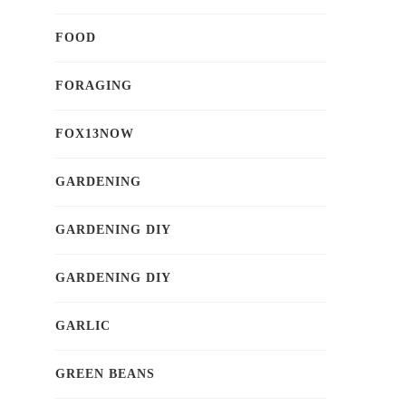
FOOD
FORAGING
FOX13NOW
GARDENING
GARDENING DIY
GARDENING DIY
GARLIC
GREEN BEANS