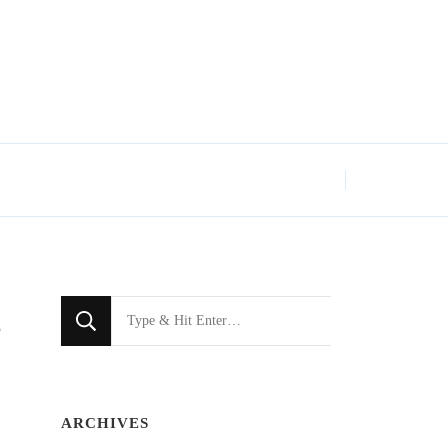
Looking
e
for
Something?
ARCHIVES