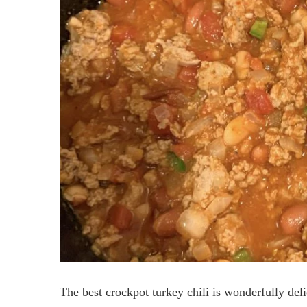
The best crockpot turkey chili is wonderfully de