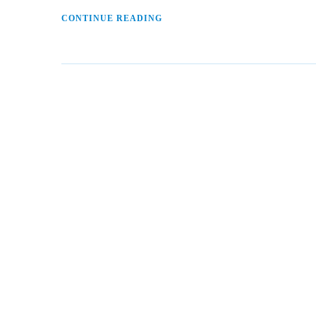
CONTINUE READING