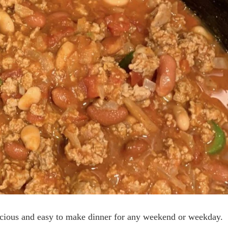
licious and easy to make dinner for any weekend or weekday.