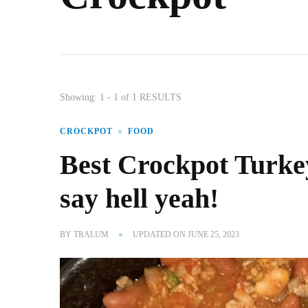
Showing: 1 - 1 of 1 RESULTS
CROCKPOT
FOOD
Best Crockpot Turke
say hell yeah!
BY
TRALUM
UPDATED ON
JUNE 25, 2023