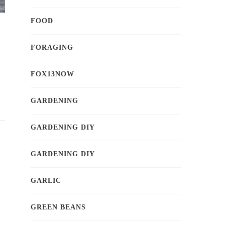
FOOD
FORAGING
FOX13NOW
GARDENING
GARDENING DIY
GARDENING DIY
GARLIC
GREEN BEANS