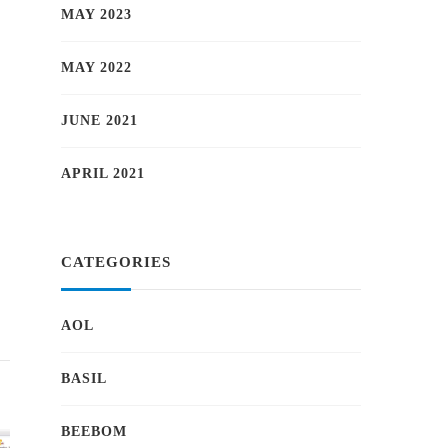
MAY 2023
MAY 2022
JUNE 2021
APRIL 2021
CATEGORIES
AOL
BASIL
BEEBOM