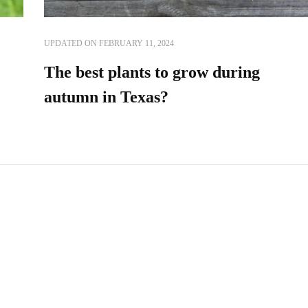
UPDATED ON
FEBRUARY 11, 2024
The best plants to grow during
autumn in Texas?