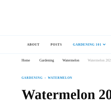
ABOUT
POSTS
GARDENING 101
Home
Gardening
Watermelon
Watermelon 202
GARDENING
WATERMELON
Watermelon 20