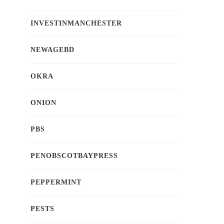
INVESTINMANCHESTER
NEWAGEBD
OKRA
ONION
PBS
PENOBSCOTBAYPRESS
PEPPERMINT
PESTS