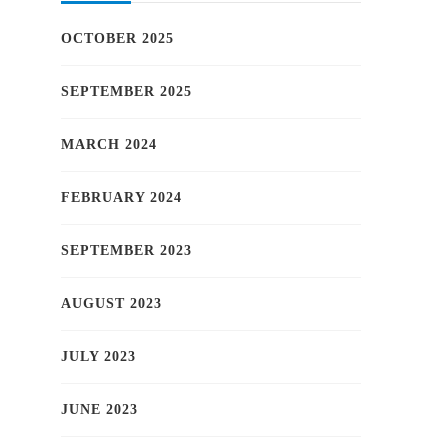
OCTOBER 2025
SEPTEMBER 2025
MARCH 2024
FEBRUARY 2024
SEPTEMBER 2023
AUGUST 2023
JULY 2023
JUNE 2023