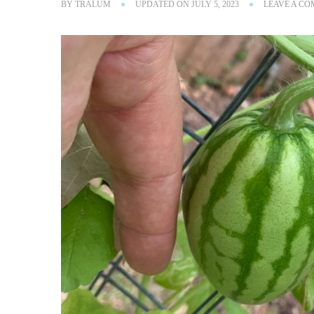
BY
TRALUM
UPDATED ON
JULY 5, 2023
LEAVE A C