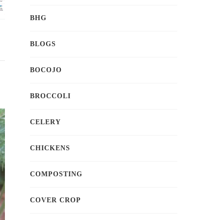
BHG
BLOGS
BOCOJO
BROCCOLI
CELERY
CHICKENS
COMPOSTING
COVER CROP