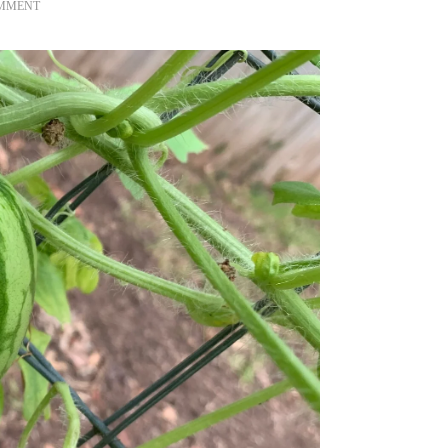
ON
OMMENT
WATERMELON
2021
IN
TEXAS