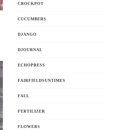
CROCKPOT
CUCUMBERS
DJANGO
DJOURNAL
ECHOPRESS
FAIRFIELDSUNTIMES
FALL
FERTILIZER
FLOWERS