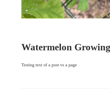
Watermelon Growing
Testing text of a post vs a page