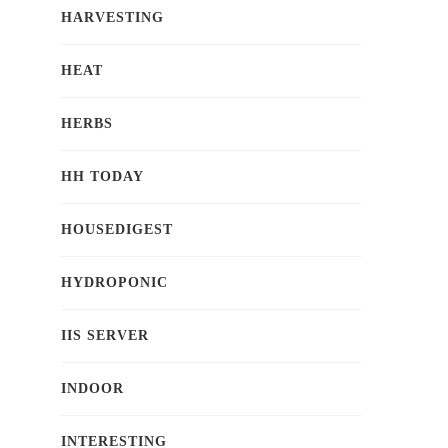
HARVESTING
HEAT
HERBS
HH TODAY
HOUSEDIGEST
HYDROPONIC
IIS SERVER
INDOOR
INTERESTING