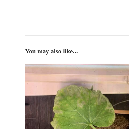
You may also like...