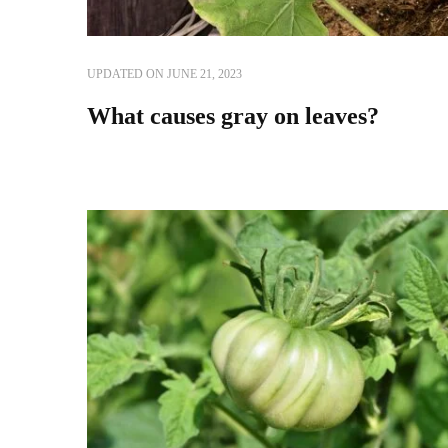
UPDATED ON
JUNE 21, 2023
What causes gray on leaves?