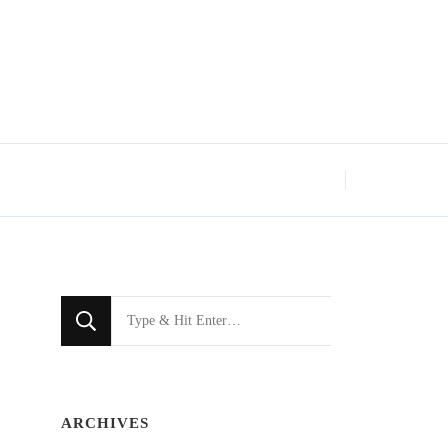
Looking
for
Something?
ARCHIVES