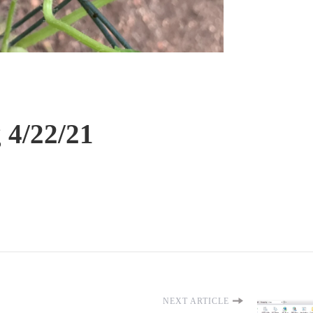
 4/22/21
NEXT ARTICLE