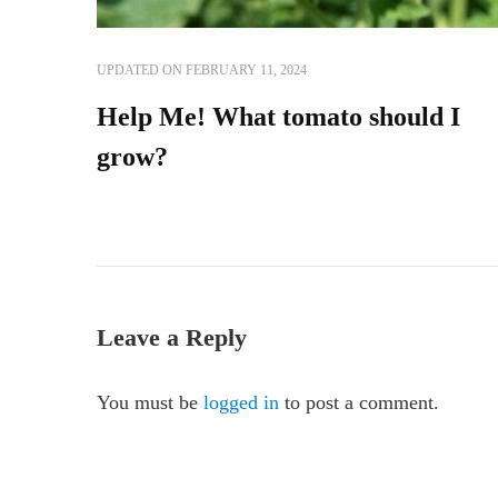
UPDATED ON
FEBRUARY 11, 2024
Help Me! What tomato should I
grow?
Leave a Reply
You must be
logged in
to post a comment.