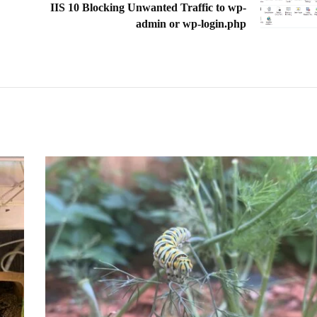
IIS 10 Blocking Unwanted Traffic to wp-
admin or wp-login.php