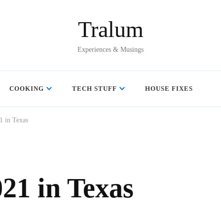
Tralum
Experiences & Musings
COOKING
TECH STUFF
HOUSE FIXES
1 in Texas
21 in Texas