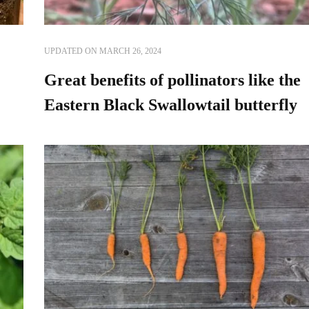
UPDATED ON
MARCH 26, 2024
Great benefits of pollinators like the
Eastern Black Swallowtail butterfly