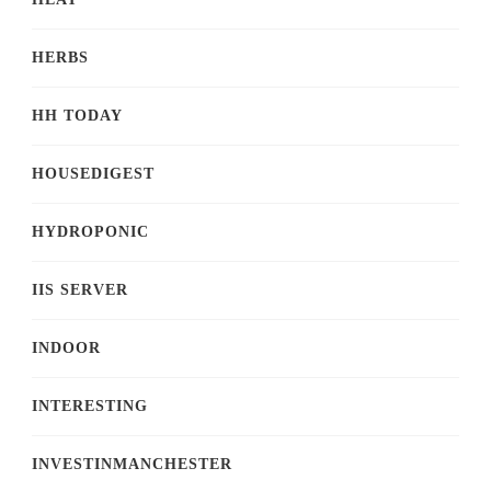
HERBS
HH TODAY
HOUSEDIGEST
HYDROPONIC
IIS SERVER
INDOOR
INTERESTING
INVESTINMANCHESTER