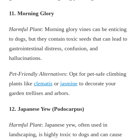
11. Morning Glory
Harmful Plant
: Morning glory vines can be enticing
to dogs, but they contain toxic seeds that can lead to
gastrointestinal distress, confusion, and
hallucinations.
Pet-Friendly Alternatives
: Opt for pet-safe climbing
plants like
clematis
or
jasmine
to decorate your
garden trellises and arbors.
12. Japanese Yew (Podocarpus)
Harmful Plant
: Japanese yew, often used in
landscaping, is highly toxic to dogs and can cause