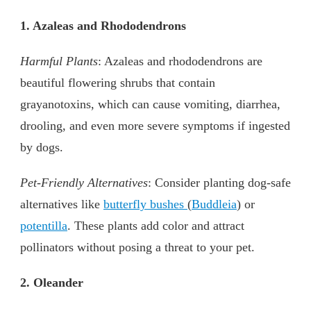
1. Azaleas and Rhododendrons
Harmful Plants
: Azaleas and rhododendrons are
beautiful flowering shrubs that contain
grayanotoxins, which can cause vomiting, diarrhea,
drooling, and even more severe symptoms if ingested
by dogs.
Pet-Friendly Alternatives
: Consider planting dog-safe
alternatives like
butterfly bushes
(
Buddleia
) or
potentilla
. These plants add color and attract
pollinators without posing a threat to your pet.
2. Oleander