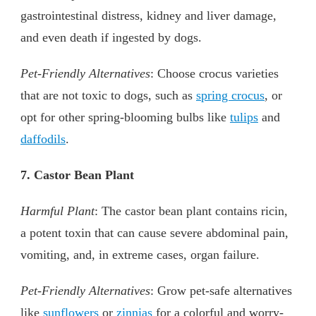
gastrointestinal distress, kidney and liver damage,
and even death if ingested by dogs.
Pet-Friendly Alternatives
: Choose crocus varieties
that are not toxic to dogs, such as
spring crocus
, or
opt for other spring-blooming bulbs like
tulips
and
daffodils
.
7. Castor Bean Plant
Harmful Plant
: The castor bean plant contains ricin,
a potent toxin that can cause severe abdominal pain,
vomiting, and, in extreme cases, organ failure.
Pet-Friendly Alternatives
: Grow pet-safe alternatives
like
sunflowers
or
zinnias
for a colorful and worry-