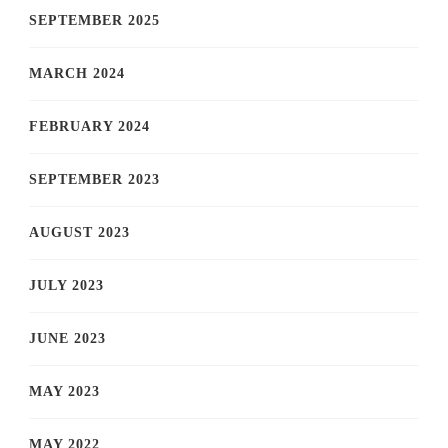
SEPTEMBER 2025
MARCH 2024
FEBRUARY 2024
SEPTEMBER 2023
AUGUST 2023
JULY 2023
JUNE 2023
MAY 2023
MAY 2022