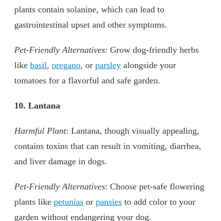
plants contain solanine, which can lead to
gastrointestinal upset and other symptoms.
Pet-Friendly Alternatives
: Grow dog-friendly herbs
like
basil
,
oregano
, or
parsley
alongside your
tomatoes for a flavorful and safe garden.
10. Lantana
Harmful Plant
: Lantana, though visually appealing,
contains toxins that can result in vomiting, diarrhea,
and liver damage in dogs.
Pet-Friendly Alternatives
: Choose pet-safe flowering
plants like
petunias
or
pansies
to add color to your
garden without endangering your dog.