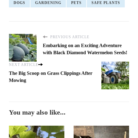
DOGS
GARDENING
PETS
SAFE PLANTS
PREVIOUS ARTICLE
Embarking on an Exciting Adventure
with Black Diamond Watermelon Seeds!
NEXT ARTICLE
The Big Scoop on Grass Clippings After
Mowing
You may also like...