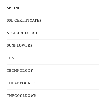
SPRING
SSL CERTIFICATES
STGEORGEUTAH
SUNFLOWERS
TEA
TECHNOLOGY
THEADVOCATE
THECOOLDOWN