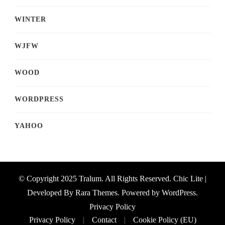
WINTER
WJFW
WOOD
WORDPRESS
YAHOO
© Copyright 2025 Tralum. All Rights Reserved. Chic Lite |
Developed By
Rara Themes
. Powered by
WordPress
.
Privacy Policy
Privacy Policy
Contact
Cookie Policy (EU)