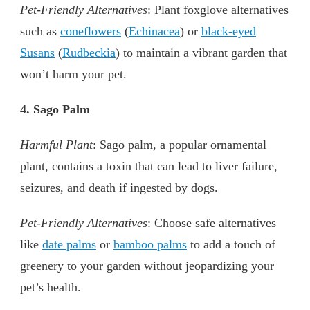
Pet-Friendly Alternatives
: Plant foxglove alternatives
such as
coneflowers
(
Echinacea
) or
black-eyed
Susans
(
Rudbeckia
) to maintain a vibrant garden that
won’t harm your pet.
4. Sago Palm
Harmful Plant
: Sago palm, a popular ornamental
plant, contains a toxin that can lead to liver failure,
seizures, and death if ingested by dogs.
Pet-Friendly Alternatives
: Choose safe alternatives
like
date palms
or
bamboo palms
to add a touch of
greenery to your garden without jeopardizing your
pet’s health.