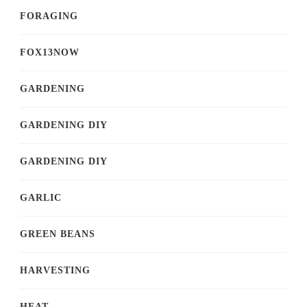
FORAGING
FOX13NOW
GARDENING
GARDENING DIY
GARDENING DIY
GARLIC
GREEN BEANS
HARVESTING
HEAT