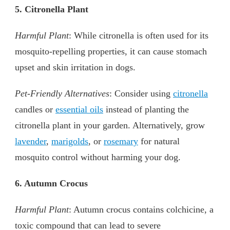
5. Citronella Plant
Harmful Plant
: While citronella is often used for its
mosquito-repelling properties, it can cause stomach
upset and skin irritation in dogs.
Pet-Friendly Alternatives
: Consider using
citronella
candles or
essential oils
instead of planting the
citronella plant in your garden. Alternatively, grow
lavender
,
marigolds
, or
rosemary
for natural
mosquito control without harming your dog.
6. Autumn Crocus
Harmful Plant
: Autumn crocus contains colchicine, a
toxic compound that can lead to severe