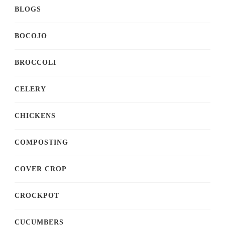
BLOGS
BOCOJO
BROCCOLI
CELERY
CHICKENS
COMPOSTING
COVER CROP
CROCKPOT
CUCUMBERS