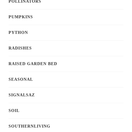
POLLINATORS
PUMPKINS
PYTHON
RADISHES
RAISED GARDEN BED
SEASONAL
SIGNALSAZ
SOIL
SOUTHERNLIVING