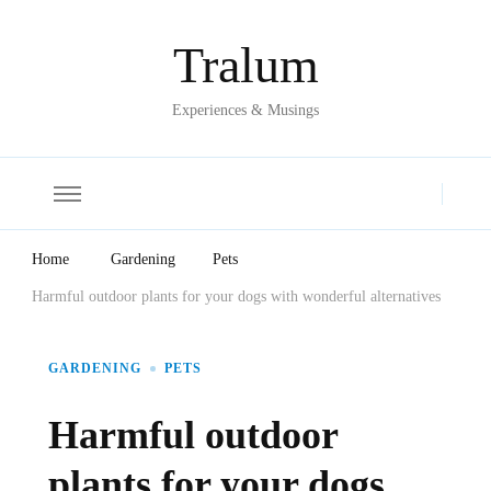
Tralum
Experiences & Musings
Home
Gardening
Pets
Harmful outdoor plants for your dogs with wonderful alternatives
GARDENING
PETS
Harmful outdoor
plants for your dogs