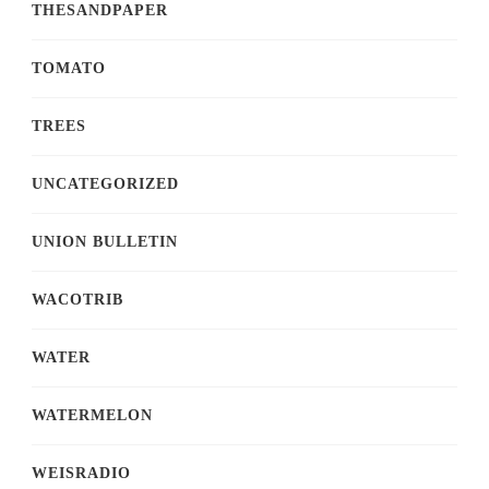
THESANDPAPER
TOMATO
TREES
UNCATEGORIZED
UNION BULLETIN
WACOTRIB
WATER
WATERMELON
WEISRADIO