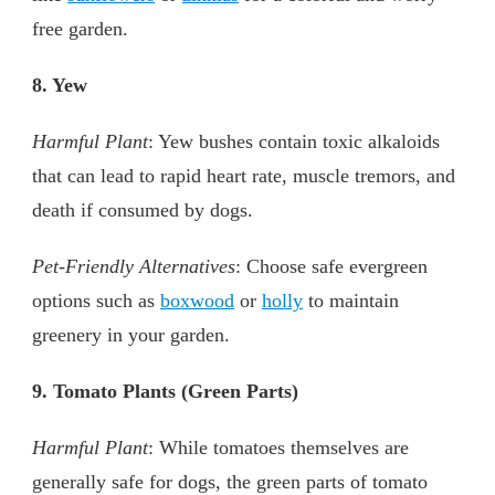
free garden.
8. Yew
Harmful Plant
: Yew bushes contain toxic alkaloids
that can lead to rapid heart rate, muscle tremors, and
death if consumed by dogs.
Pet-Friendly Alternatives
: Choose safe evergreen
options such as
boxwood
or
holly
to maintain
greenery in your garden.
9. Tomato Plants (Green Parts)
Harmful Plant
: While tomatoes themselves are
generally safe for dogs, the green parts of tomato