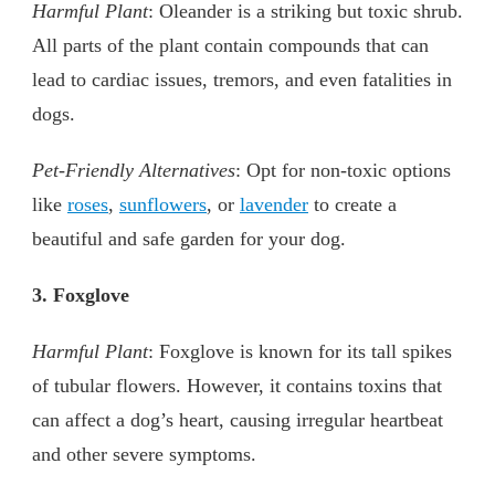
Harmful Plant
: Oleander is a striking but toxic shrub.
All parts of the plant contain compounds that can
lead to cardiac issues, tremors, and even fatalities in
dogs.
Pet-Friendly Alternatives
: Opt for non-toxic options
like
roses
,
sunflowers
, or
lavender
to create a
beautiful and safe garden for your dog.
3. Foxglove
Harmful Plant
: Foxglove is known for its tall spikes
of tubular flowers. However, it contains toxins that
can affect a dog’s heart, causing irregular heartbeat
and other severe symptoms.