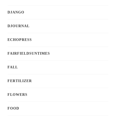
DJANGO
DJOURNAL
ECHOPRESS
FAIRFIELDSUNTIMES
FALL
FERTILIZER
FLOWERS
FOOD