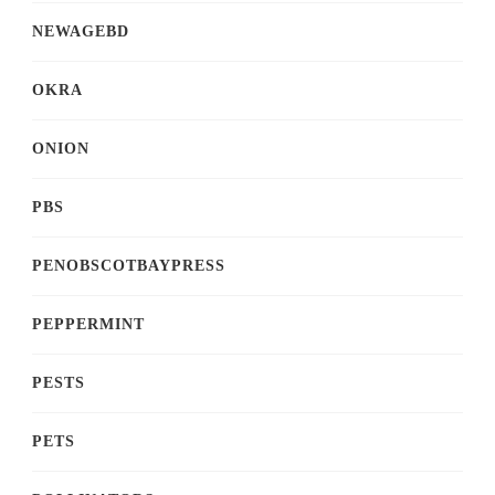
NEWAGEBD
OKRA
ONION
PBS
PENOBSCOTBAYPRESS
PEPPERMINT
PESTS
PETS