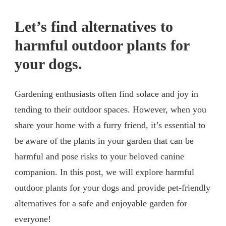
Let’s find alternatives to
harmful outdoor plants for
your dogs.
Gardening enthusiasts often find solace and joy in
tending to their outdoor spaces. However, when you
share your home with a furry friend, it’s essential to
be aware of the plants in your garden that can be
harmful and pose risks to your beloved canine
companion. In this post, we will explore harmful
outdoor plants for your dogs and provide pet-friendly
alternatives for a safe and enjoyable garden for
everyone!