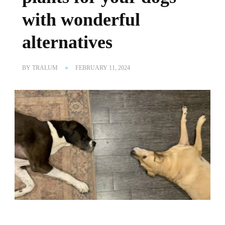
with wonderful
alternatives
BY
TRALUM
FEBRUARY 11, 2024