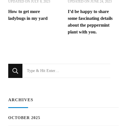
UPDATED ON
JULY 8, 2023
UPDATED ON
JUNE 24, 2023
How to get more
I’d be happy to share
ladybugs in my yard
some fascinating details
about the peppermint
plant with you.
Looking
for
Something?
ARCHIVES
OCTOBER 2025