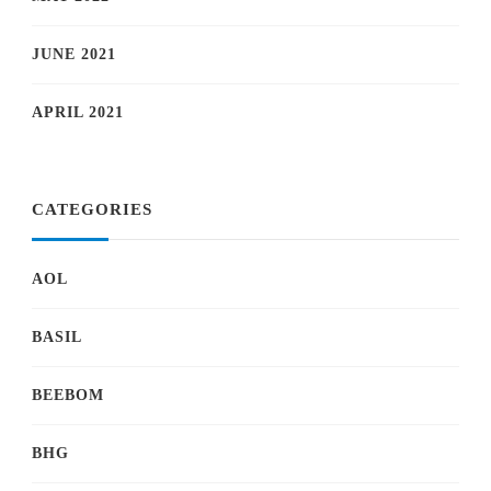
JUNE 2021
APRIL 2021
CATEGORIES
AOL
BASIL
BEEBOM
BHG