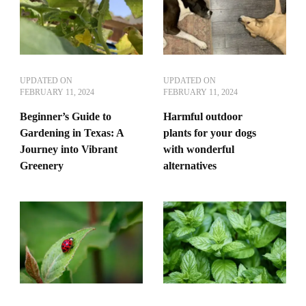
UPDATED ON
UPDATED ON
FEBRUARY 11, 2024
FEBRUARY 11, 2024
Beginner’s Guide to
Harmful outdoor
Gardening in Texas: A
plants for your dogs
Journey into Vibrant
with wonderful
Greenery
alternatives