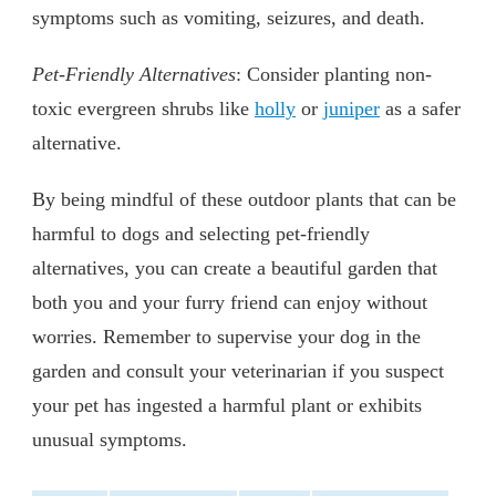
symptoms such as vomiting, seizures, and death.
Pet-Friendly Alternatives
: Consider planting non-
toxic evergreen shrubs like
holly
or
juniper
as a safer
alternative.
By being mindful of these outdoor plants that can be
harmful to dogs and selecting pet-friendly
alternatives, you can create a beautiful garden that
both you and your furry friend can enjoy without
worries. Remember to supervise your dog in the
garden and consult your veterinarian if you suspect
your pet has ingested a harmful plant or exhibits
unusual symptoms.