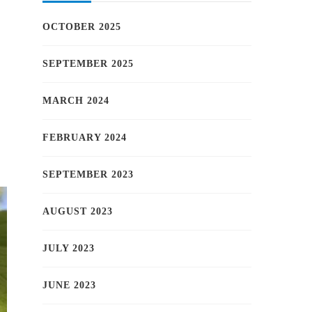
OCTOBER 2025
SEPTEMBER 2025
MARCH 2024
FEBRUARY 2024
SEPTEMBER 2023
AUGUST 2023
JULY 2023
JUNE 2023