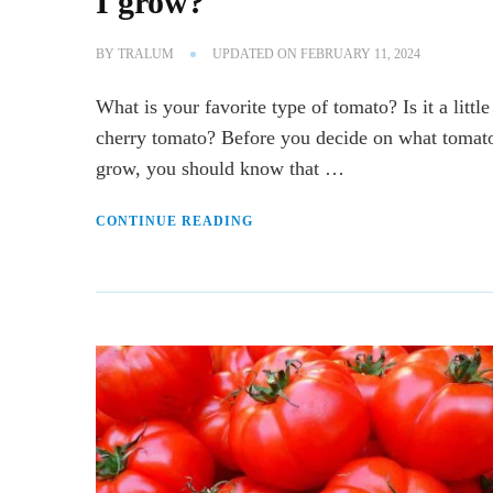
I grow?
BY
TRALUM
UPDATED ON
FEBRUARY 11, 2024
What is your favorite type of tomato? Is it a little
cherry tomato? Before you decide on what tomat
grow, you should know that …
CONTINUE READING