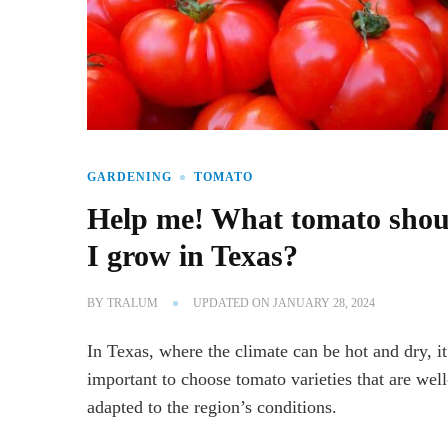
GARDENING
TOMATO
Help me! What tomato shou
I grow in Texas?
BY
TRALUM
UPDATED ON
JANUARY 28, 2024
In Texas, where the climate can be hot and dry, it
important to choose tomato varieties that are well
adapted to the region’s conditions.