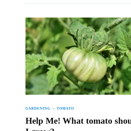
GARDENING
TOMATO
Help Me! What tomato sho