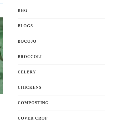
BHG
BLOGS
BOCOJO
BROCCOLI
CELERY
CHICKENS
COMPOSTING
COVER CROP