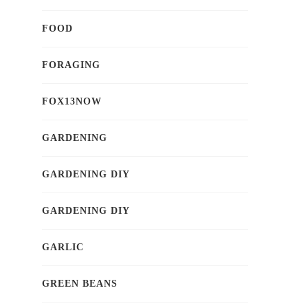
FOOD
FORAGING
FOX13NOW
GARDENING
GARDENING DIY
GARDENING DIY
GARLIC
GREEN BEANS