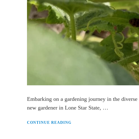
Embarking on a gardening journey in the diverse 
new gardener in Lone Star State, …
CONTINUE READING