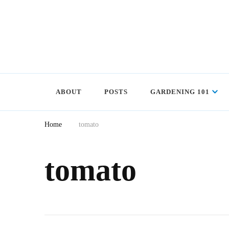
ABOUT
POSTS
GARDENING 101
Home
tomato
tomato