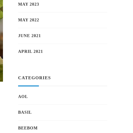
MAY 2023
MAY 2022
JUNE 2021
APRIL 2021
CATEGORIES
a
AOL
BASIL
BEEBOM