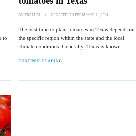
tomatoes in Texas
BY
TRALUM
UPDATED ON
FEBRUARY 11, 2024
The best time to plant tomatoes in Texas depends on
o to
the specific region within the state and the local
climate conditions. Generally, Texas is known …
CONTINUE READING