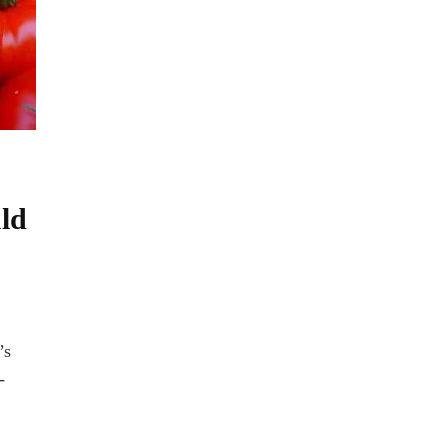
ld
’s
-