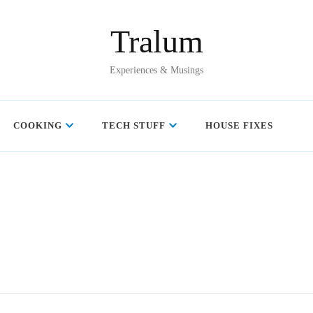
Tralum
Experiences & Musings
COOKING
TECH STUFF
HOUSE FIXES