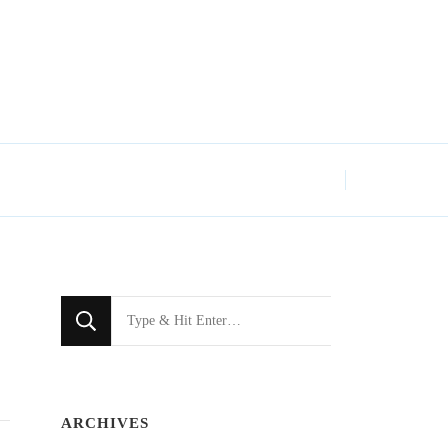
Looking
for
Something?
ARCHIVES