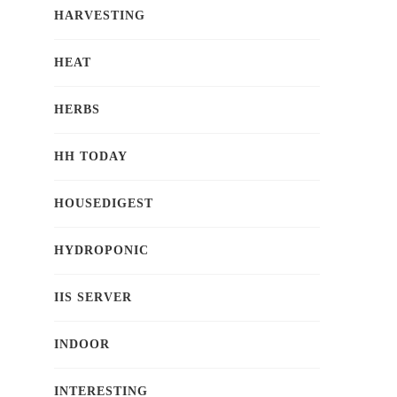
HARVESTING
HEAT
HERBS
HH TODAY
HOUSEDIGEST
HYDROPONIC
IIS SERVER
INDOOR
INTERESTING