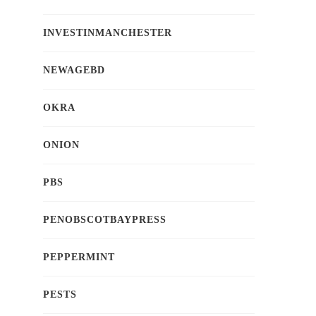
INVESTINMANCHESTER
NEWAGEBD
OKRA
ONION
PBS
PENOBSCOTBAYPRESS
PEPPERMINT
PESTS