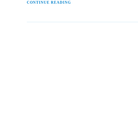
CONTINUE READING