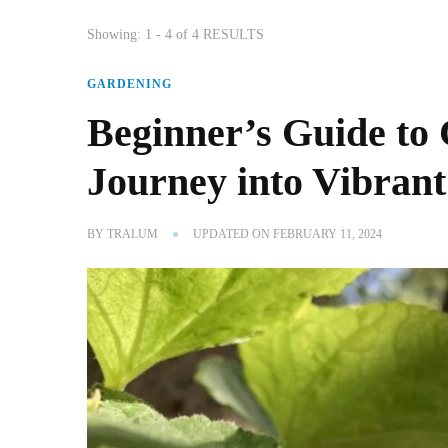
Showing: 1 - 4 of 4 RESULTS
GARDENING
Beginner’s Guide to 
Journey into Vibran
BY
TRALUM
UPDATED ON
FEBRUARY 11, 2024