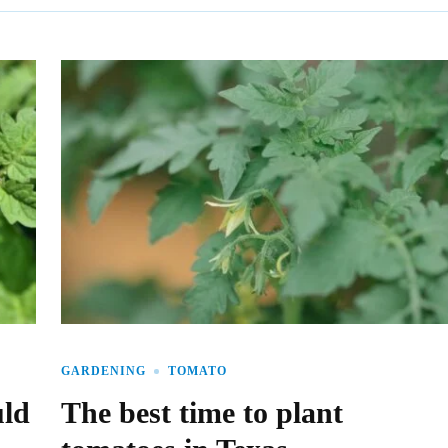
GARDENING
TOMATO
uld
The best time to plant