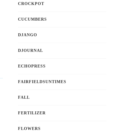
CROCKPOT
CUCUMBERS
DJANGO
DJOURNAL
ECHOPRESS
FAIRFIELDSUNTIMES
FALL
FERTILIZER
FLOWERS