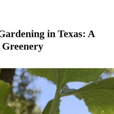
Gardening in Texas: A
t Greenery