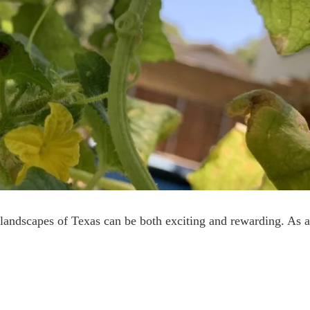
landscapes of Texas can be both exciting and rewarding. As 