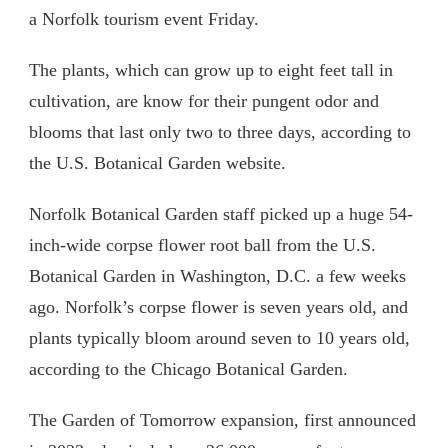
a Norfolk tourism event Friday.
The plants, which can grow up to eight feet tall in
cultivation, are know for their pungent odor and
blooms that last only two to three days, according to
the U.S. Botanical Garden website.
Norfolk Botanical Garden staff picked up a huge 54-
inch-wide corpse flower root ball from the U.S.
Botanical Garden in Washington, D.C. a few weeks
ago. Norfolk’s corpse flower is seven years old, and
plants typically bloom around seven to 10 years old,
according to the Chicago Botanical Garden.
The Garden of Tomorrow expansion, first announced