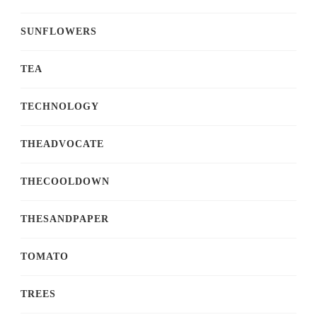
SUNFLOWERS
TEA
TECHNOLOGY
THEADVOCATE
THECOOLDOWN
THESANDPAPER
TOMATO
TREES