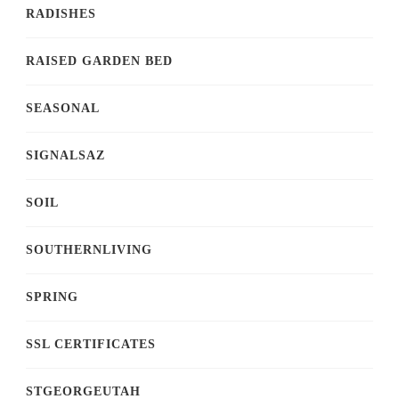
RADISHES
RAISED GARDEN BED
SEASONAL
SIGNALSAZ
SOIL
SOUTHERNLIVING
SPRING
SSL CERTIFICATES
STGEORGEUTAH