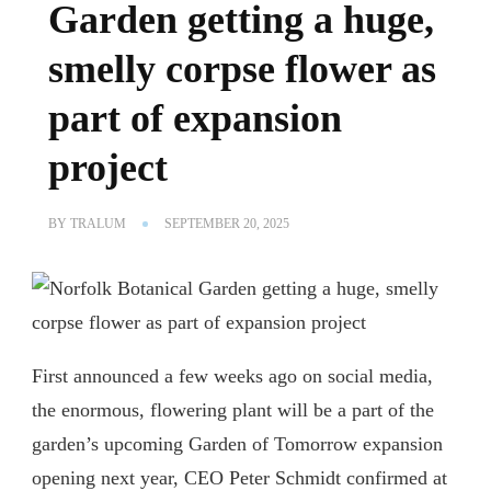
Garden getting a huge,
smelly corpse flower as
part of expansion
project
BY
TRALUM
SEPTEMBER 20, 2025
First announced a few weeks ago on social media,
the enormous, flowering plant will be a part of the
garden’s upcoming Garden of Tomorrow expansion
opening next year, CEO Peter Schmidt confirmed at