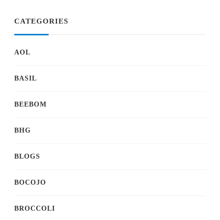
CATEGORIES
AOL
BASIL
BEEBOM
BHG
BLOGS
BOCOJO
BROCCOLI