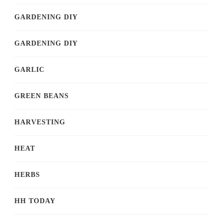
GARDENING DIY
GARDENING DIY
GARLIC
GREEN BEANS
HARVESTING
HEAT
HERBS
HH TODAY