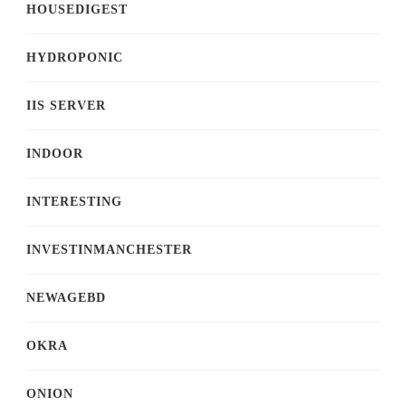
HOUSEDIGEST
HYDROPONIC
IIS SERVER
INDOOR
INTERESTING
INVESTINMANCHESTER
NEWAGEBD
OKRA
ONION