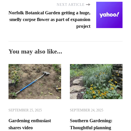
NEXT ARTICLE
Norfolk Botanical Garden getting a huge,
smelly corpse flower as part of expansion
project
You may also like...
SEPTEMBER 25, 2025
SEPTEMBER 24, 2025
Gardening enthusiast
Southern Gardening:
shares video
Thoughtful planning