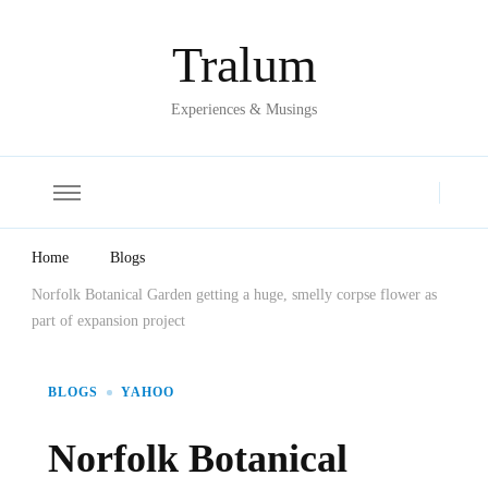
Tralum
Experiences & Musings
Home
Blogs
Norfolk Botanical Garden getting a huge, smelly corpse flower as
part of expansion project
BLOGS
YAHOO
Norfolk Botanical