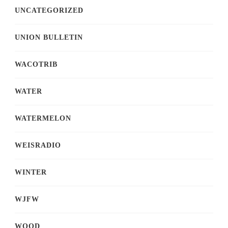
UNCATEGORIZED
UNION BULLETIN
WACOTRIB
WATER
WATERMELON
WEISRADIO
WINTER
WJFW
WOOD