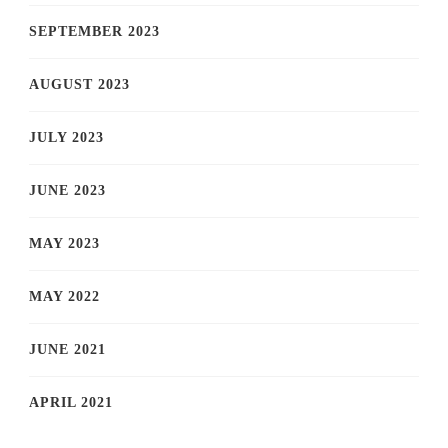
SEPTEMBER 2023
AUGUST 2023
JULY 2023
JUNE 2023
MAY 2023
MAY 2022
JUNE 2021
APRIL 2021