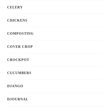
CELERY
CHICKENS
COMPOSTING
COVER CROP
CROCKPOT
CUCUMBERS
DJANGO
DJOURNAL