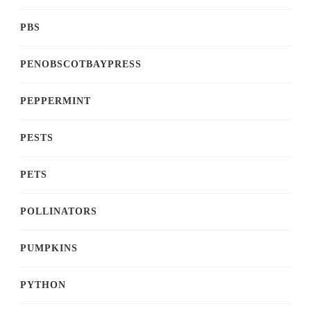
PBS
PENOBSCOTBAYPRESS
PEPPERMINT
PESTS
PETS
POLLINATORS
PUMPKINS
PYTHON