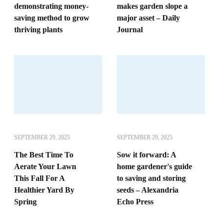
demonstrating money-
makes garden slope a
saving method to grow
major asset – Daily
thriving plants
Journal
SEPTEMBER 29, 2025
SEPTEMBER 29, 2025
The Best Time To
Sow it forward: A
Aerate Your Lawn
home gardener's guide
This Fall For A
to saving and storing
Healthier Yard By
seeds – Alexandria
Spring
Echo Press