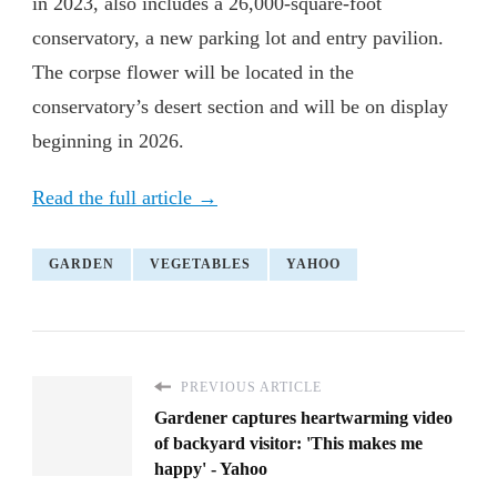
in 2023, also includes a 26,000-square-foot
conservatory, a new parking lot and entry pavilion.
The corpse flower will be located in the
conservatory’s desert section and will be on display
beginning in 2026.
Read the full article →
GARDEN
VEGETABLES
YAHOO
PREVIOUS ARTICLE
Gardener captures heartwarming video
of backyard visitor: 'This makes me
happy' - Yahoo