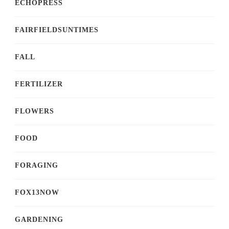
ECHOPRESS
FAIRFIELDSUNTIMES
FALL
FERTILIZER
FLOWERS
FOOD
FORAGING
FOX13NOW
GARDENING