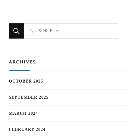
Looking
for
Something?
ARCHIVES
OCTOBER 2025
SEPTEMBER 2025
MARCH 2024
FEBRUARY 2024