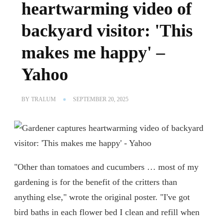
heartwarming video of
backyard visitor: 'This
makes me happy' –
Yahoo
BY
TRALUM
SEPTEMBER 20, 2025
"Other than tomatoes and cucumbers … most of my
gardening is for the benefit of the critters than
anything else," wrote the original poster. "I've got
bird baths in each flower bed I clean and refill when