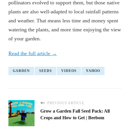
pollinators evolved to support them, but those native
plants are also well-adapted to local rainfall patterns
and weather. That means less time and money spent
watering the plants, and more time enjoying the view
of your garden.
Read the full article →
GARDEN
SEEDS
VIDEOS
YAHOO
PREVIOUS ARTICLE
Grow a Garden Fall Seed Pack: All
Crops and How to Get | Beebom