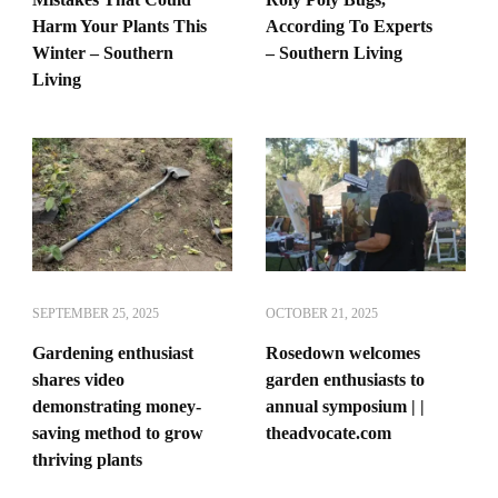
Harm Your Plants This
According To Experts
Winter – Southern
– Southern Living
Living
SEPTEMBER 25, 2025
OCTOBER 21, 2025
Gardening enthusiast
Rosedown welcomes
shares video
garden enthusiasts to
demonstrating money-
annual symposium | |
saving method to grow
theadvocate.com
thriving plants