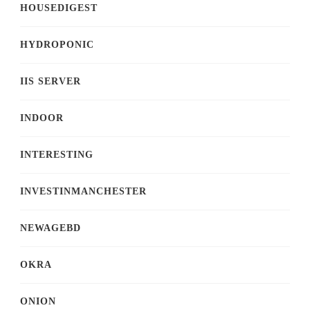
HOUSEDIGEST
HYDROPONIC
IIS SERVER
INDOOR
INTERESTING
INVESTINMANCHESTER
NEWAGEBD
OKRA
ONION