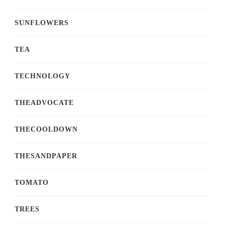
SUNFLOWERS
TEA
TECHNOLOGY
THEADVOCATE
THECOOLDOWN
THESANDPAPER
TOMATO
TREES