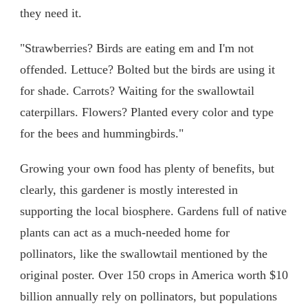
they need it.
"Strawberries? Birds are eating em and I'm not
offended. Lettuce? Bolted but the birds are using it
for shade. Carrots? Waiting for the swallowtail
caterpillars. Flowers? Planted every color and type
for the bees and hummingbirds."
Growing your own food has plenty of benefits, but
clearly, this gardener is mostly interested in
supporting the local biosphere. Gardens full of native
plants can act as a much-needed home for
pollinators, like the swallowtail mentioned by the
original poster. Over 150 crops in America worth $10
billion annually rely on pollinators, but populations