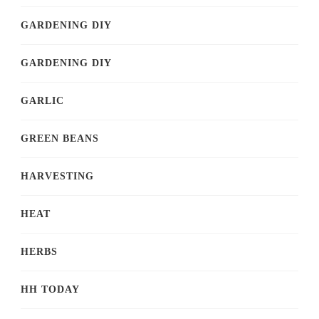
GARDENING DIY
GARDENING DIY
GARLIC
GREEN BEANS
HARVESTING
HEAT
HERBS
HH TODAY