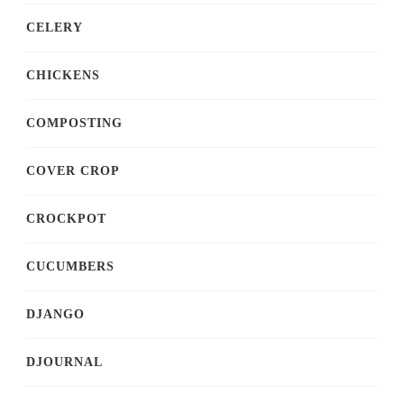
CELERY
CHICKENS
COMPOSTING
COVER CROP
CROCKPOT
CUCUMBERS
DJANGO
DJOURNAL