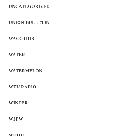
UNCATEGORIZED
UNION BULLETIN
WACOTRIB
WATER
WATERMELON
WEISRADIO
WINTER
WJFW
WOOD