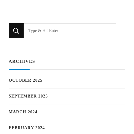
Looking
for
Something?
ARCHIVES
OCTOBER 2025
SEPTEMBER 2025
MARCH 2024
FEBRUARY 2024