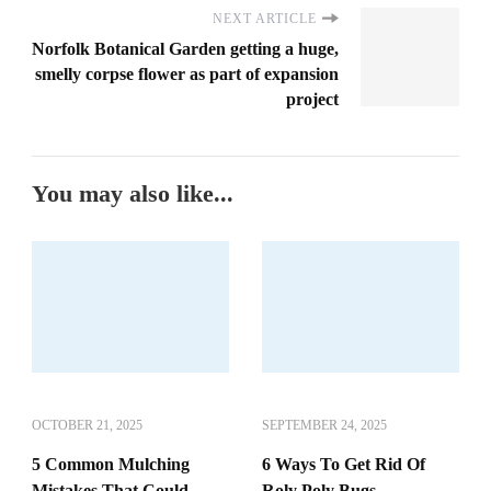
NEXT ARTICLE
Norfolk Botanical Garden getting a huge,
smelly corpse flower as part of expansion
project
You may also like...
OCTOBER 21, 2025
SEPTEMBER 24, 2025
5 Common Mulching
6 Ways To Get Rid Of
Mistakes That Could
Roly Poly Bugs,