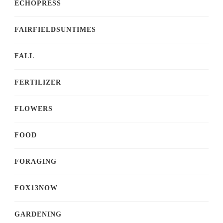
ECHOPRESS
FAIRFIELDSUNTIMES
FALL
FERTILIZER
FLOWERS
FOOD
FORAGING
FOX13NOW
GARDENING