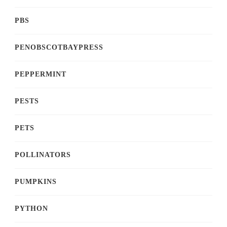
PBS
PENOBSCOTBAYPRESS
PEPPERMINT
PESTS
PETS
POLLINATORS
PUMPKINS
PYTHON