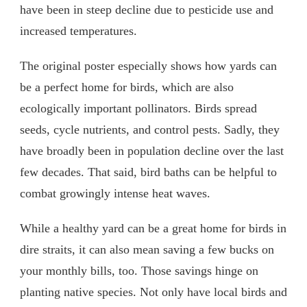
have been in steep decline due to pesticide use and
increased temperatures.
The original poster especially shows how yards can
be a perfect home for birds, which are also
ecologically important pollinators. Birds spread
seeds, cycle nutrients, and control pests. Sadly, they
have broadly been in population decline over the last
few decades. That said, bird baths can be helpful to
combat growingly intense heat waves.
While a healthy yard can be a great home for birds in
dire straits, it can also mean saving a few bucks on
your monthly bills, too. Those savings hinge on
planting native species. Not only have local birds and