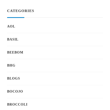
CATEGORIES
AOL
BASIL
BEEBOM
BHG
BLOGS
BOCOJO
BROCCOLI