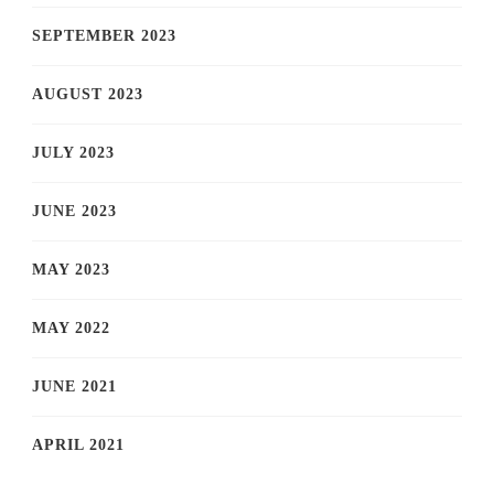
SEPTEMBER 2023
AUGUST 2023
JULY 2023
JUNE 2023
MAY 2023
MAY 2022
JUNE 2021
APRIL 2021