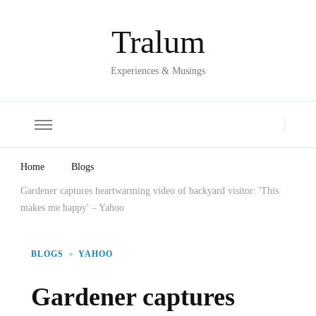
Tralum
Experiences & Musings
Home
Blogs
Gardener captures heartwarming video of backyard visitor: 'This
makes me happy' – Yahoo
BLOGS
YAHOO
Gardener captures