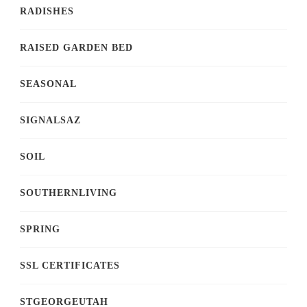
RADISHES
RAISED GARDEN BED
SEASONAL
SIGNALSAZ
SOIL
SOUTHERNLIVING
SPRING
SSL CERTIFICATES
STGEORGEUTAH