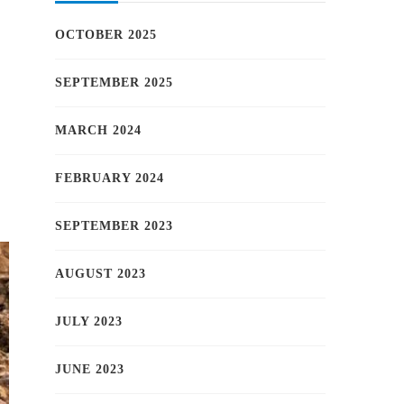
OCTOBER 2025
SEPTEMBER 2025
MARCH 2024
FEBRUARY 2024
SEPTEMBER 2023
AUGUST 2023
JULY 2023
JUNE 2023