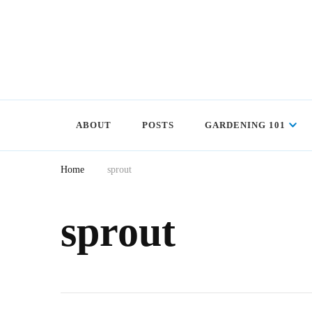
ABOUT
POSTS
GARDENING 101
Home
sprout
sprout