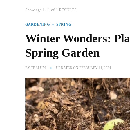
Showing: 1 - 1 of 1 RESULTS
GARDENING
SPRING
Winter Wonders: Plan
Spring Garden
BY
TRALUM
UPDATED ON
FEBRUARY 11, 2024