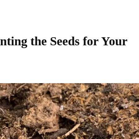
ting the Seeds for Your