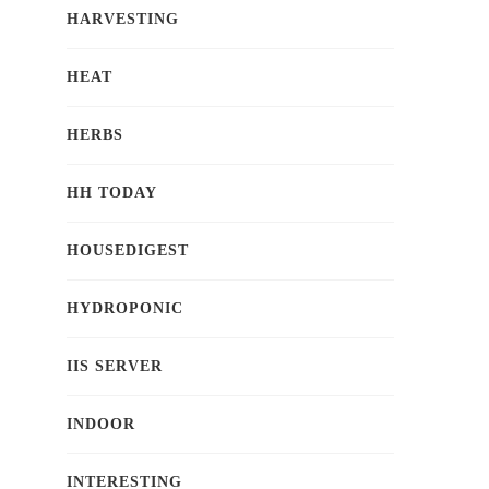
HARVESTING
HEAT
HERBS
HH TODAY
HOUSEDIGEST
HYDROPONIC
IIS SERVER
INDOOR
INTERESTING