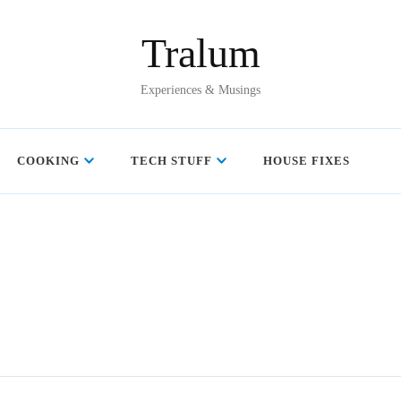
Tralum
Experiences & Musings
COOKING
TECH STUFF
HOUSE FIXES