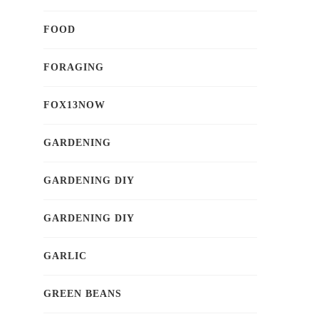
FOOD
FORAGING
FOX13NOW
GARDENING
GARDENING DIY
GARDENING DIY
GARLIC
GREEN BEANS