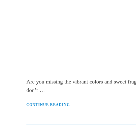
Are you missing the vibrant colors and sweet fra
don’t …
CONTINUE READING