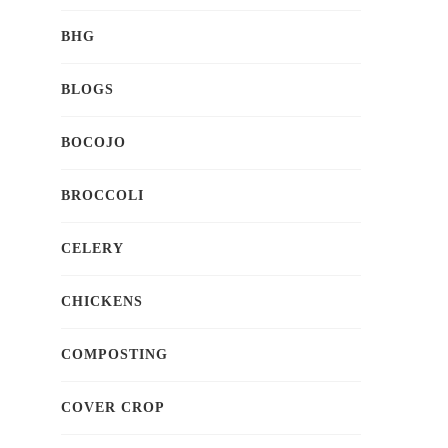
BHG
BLOGS
BOCOJO
BROCCOLI
CELERY
CHICKENS
COMPOSTING
COVER CROP