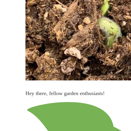
Hey there, fellow garden enthusiasts!