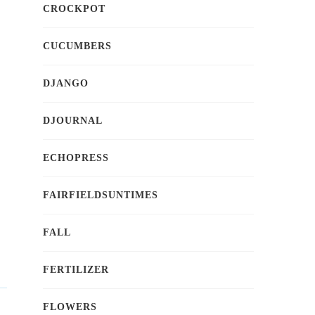
CROCKPOT
CUCUMBERS
DJANGO
DJOURNAL
ECHOPRESS
FAIRFIELDSUNTIMES
FALL
FERTILIZER
FLOWERS