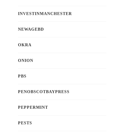
INVESTINMANCHESTER
NEWAGEBD
OKRA
ONION
PBS
PENOBSCOTBAYPRESS
PEPPERMINT
PESTS