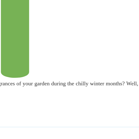
grances of your garden during the chilly winter months? Well,