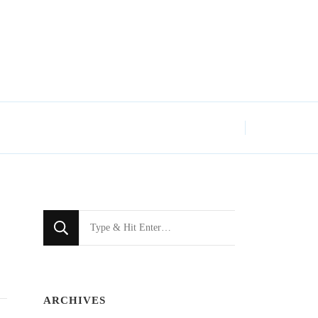
Looking
for
Something?
ARCHIVES