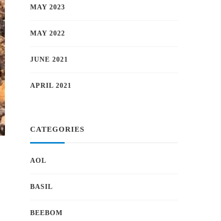
MAY 2023
MAY 2022
JUNE 2021
APRIL 2021
CATEGORIES
AOL
BASIL
BEEBOM