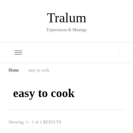
Tralum
Experiences & Musings
Home
easy to cook
easy to cook
Showing: 1 - 1 of 1 RESULTS