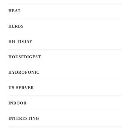
HEAT
HERBS
HH TODAY
HOUSEDIGEST
HYDROPONIC
IIS SERVER
INDOOR
INTERESTING