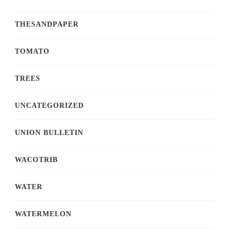
THESANDPAPER
TOMATO
TREES
UNCATEGORIZED
UNION BULLETIN
WACOTRIB
WATER
WATERMELON