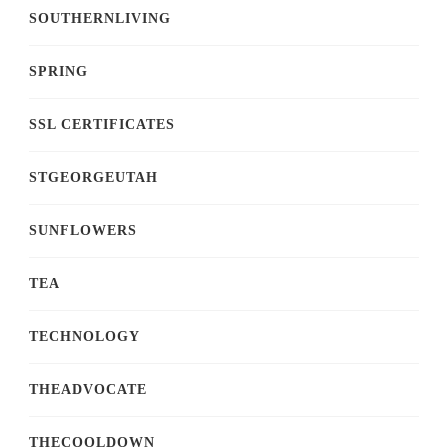
SOUTHERNLIVING
SPRING
SSL CERTIFICATES
STGEORGEUTAH
SUNFLOWERS
TEA
TECHNOLOGY
THEADVOCATE
THECOOLDOWN