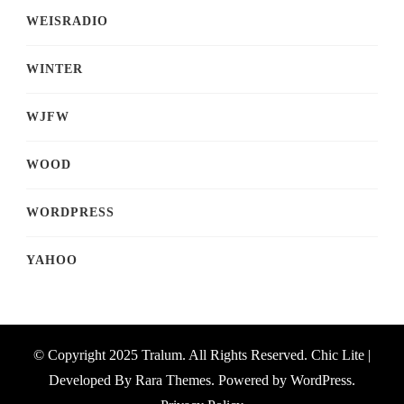
WEISRADIO
WINTER
WJFW
WOOD
WORDPRESS
YAHOO
© Copyright 2025 Tralum. All Rights Reserved. Chic Lite |
Developed By
Rara Themes
. Powered by
WordPress
.