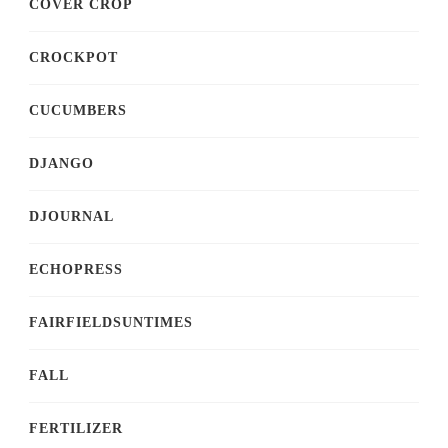
COVER CROP
CROCKPOT
CUCUMBERS
DJANGO
DJOURNAL
ECHOPRESS
FAIRFIELDSUNTIMES
FALL
FERTILIZER