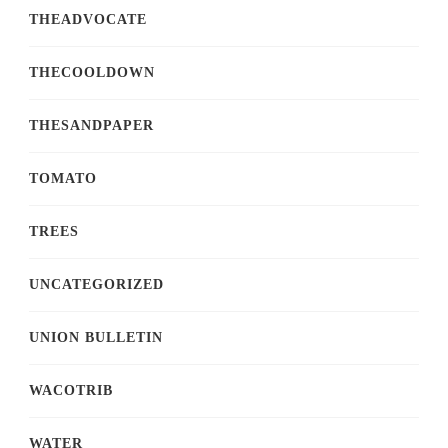
THEADVOCATE
THECOOLDOWN
THESANDPAPER
TOMATO
TREES
UNCATEGORIZED
UNION BULLETIN
WACOTRIB
WATER