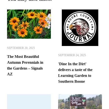
SEPTEMBER 20, 2025
SEPTEMBER 24, 2025
The Most Beautiful
Autumn Perennials in
'Dine In the Dirt'
the Gardens – Signals
delivers a taste of the
AZ
Learning Garden to
Southern Boone