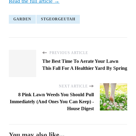
Read the full article →
GARDEN
STGEORGEUTAH
PREVIOUS ARTICLE
The Best Time To Aerate Your Lawn
This Fall For A Healthier Yard By Spring
NEXT ARTICLE
8 Pink Lawn Weeds You Should Pull
Immediately (And Ones You Can Keep) -
House Digest
You may also like...