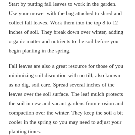
Start by putting fall leaves to work in the garden.
Use your mower with the bag attached to shred and
collect fall leaves. Work them into the top 8 to 12
inches of soil. They break down over winter, adding
organic matter and nutrients to the soil before you
begin planting in the spring.
Fall leaves are also a great resource for those of you
minimizing soil disruption with no till, also known
as no dig, soil care. Spread several inches of the
leaves over the soil surface. The leaf mulch protects
the soil in new and vacant gardens from erosion and
compaction over the winter. They keep the soil a bit
cooler in the spring so you may need to adjust your
planting times.