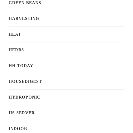
GREEN BEANS
HARVESTING
HEAT
HERBS
HH TODAY
HOUSEDIGEST
HYDROPONIC
IIS SERVER
INDOOR