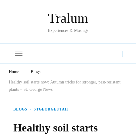
Tralum
Experiences & Musings
Home
Blogs
Healthy soil starts now: Autumn tricks for stronger, pest-resistant
plants – St. George News
BLOGS
STGEORGEUTAH
Healthy soil starts