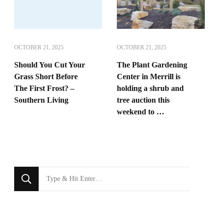
OCTOBER 21, 2025
OCTOBER 21, 2025
Should You Cut Your
The Plant Gardening
Grass Short Before
Center in Merrill is
The First Frost? –
holding a shrub and
Southern Living
tree auction this
weekend to …
Looking
for
Something?