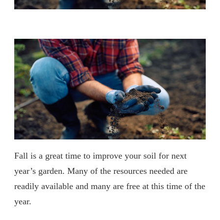
Fall is a great time to improve your soil for next
year’s garden. Many of the resources needed are
readily available and many are free at this time of the
year.