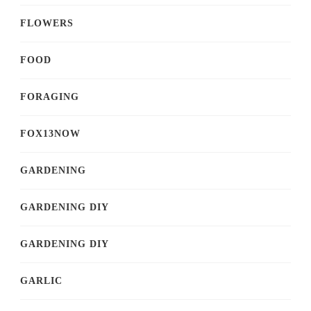
FLOWERS
FOOD
FORAGING
FOX13NOW
GARDENING
GARDENING DIY
GARDENING DIY
GARLIC