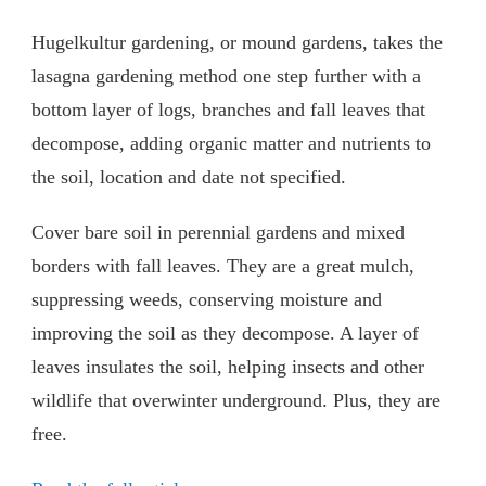
Hugelkultur gardening, or mound gardens, takes the
lasagna gardening method one step further with a
bottom layer of logs, branches and fall leaves that
decompose, adding organic matter and nutrients to
the soil, location and date not specified.
Cover bare soil in perennial gardens and mixed
borders with fall leaves. They are a great mulch,
suppressing weeds, conserving moisture and
improving the soil as they decompose. A layer of
leaves insulates the soil, helping insects and other
wildlife that overwinter underground. Plus, they are
free.