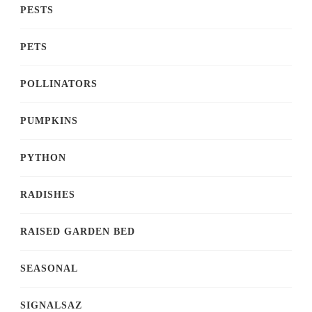
PESTS
PETS
POLLINATORS
PUMPKINS
PYTHON
RADISHES
RAISED GARDEN BED
SEASONAL
SIGNALSAZ