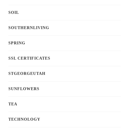
SOIL
SOUTHERNLIVING
SPRING
SSL CERTIFICATES
STGEORGEUTAH
SUNFLOWERS
TEA
TECHNOLOGY