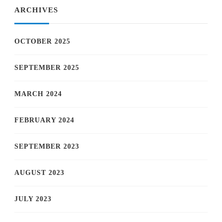
ARCHIVES
OCTOBER 2025
SEPTEMBER 2025
MARCH 2024
FEBRUARY 2024
SEPTEMBER 2023
AUGUST 2023
JULY 2023