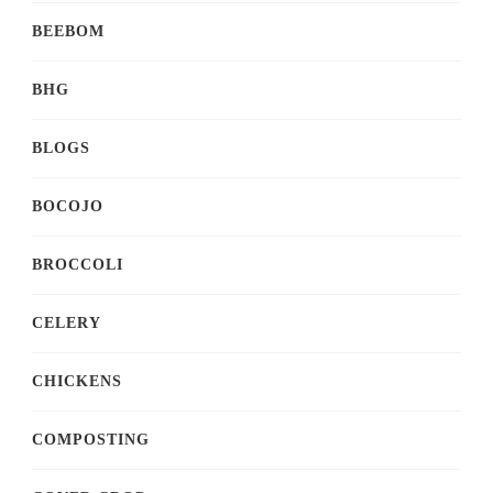
BEEBOM
BHG
BLOGS
BOCOJO
BROCCOLI
CELERY
CHICKENS
COMPOSTING