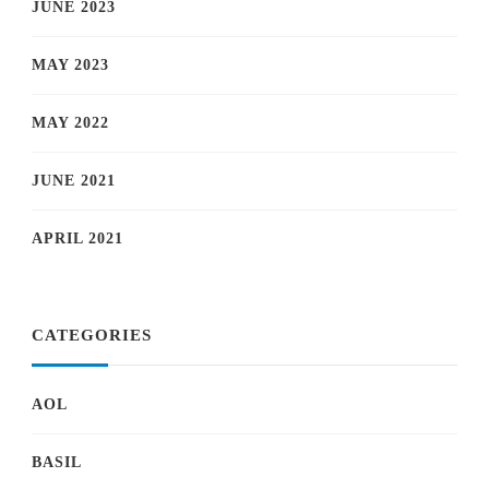
JUNE 2023
MAY 2023
MAY 2022
JUNE 2021
APRIL 2021
CATEGORIES
AOL
BASIL