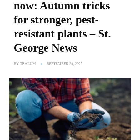
now: Autumn tricks
for stronger, pest-
resistant plants – St.
George News
BY
TRALUM
SEPTEMBER 29, 2025