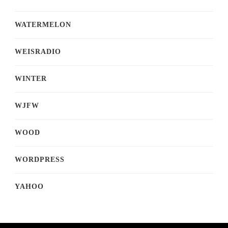
WATERMELON
WEISRADIO
WINTER
WJFW
WOOD
WORDPRESS
YAHOO