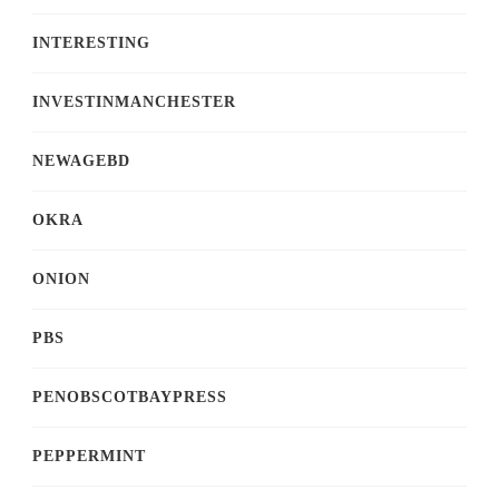
INTERESTING
INVESTINMANCHESTER
NEWAGEBD
OKRA
ONION
PBS
PENOBSCOTBAYPRESS
PEPPERMINT