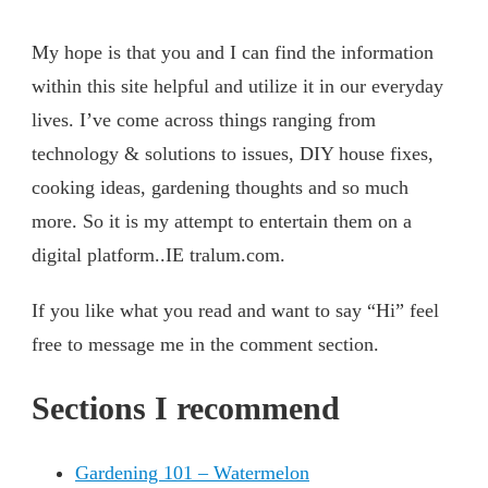
My hope is that you and I can find the information
within this site helpful and utilize it in our everyday
lives. I’ve come across things ranging from
technology & solutions to issues, DIY house fixes,
cooking ideas, gardening thoughts and so much
more. So it is my attempt to entertain them on a
digital platform..IE tralum.com.
If you like what you read and want to say “Hi” feel
free to message me in the comment section.
Sections I recommend
Gardening 101 – Watermelon