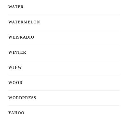
WATER
WATERMELON
WEISRADIO
WINTER
WJFW
WOOD
WORDPRESS
YAHOO