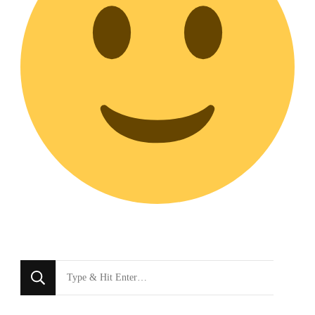
Looking
for
Something?