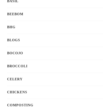
BASIL
BEEBOM
BHG
BLOGS
BOCOJO
BROCCOLI
CELERY
CHICKENS
COMPOSTING