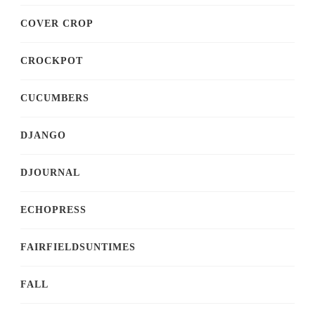
COVER CROP
CROCKPOT
CUCUMBERS
DJANGO
DJOURNAL
ECHOPRESS
FAIRFIELDSUNTIMES
FALL