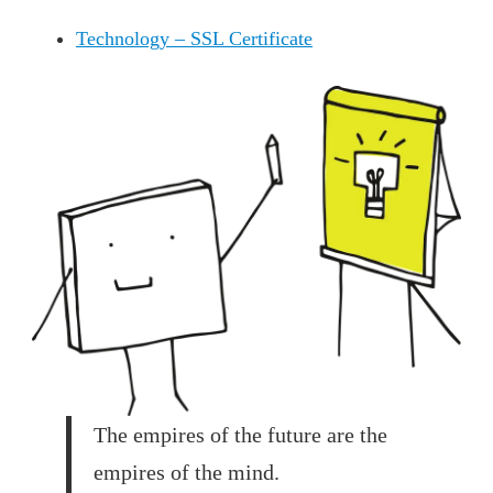
Technology – SSL Certificate
The empires of the future are the
empires of the mind.