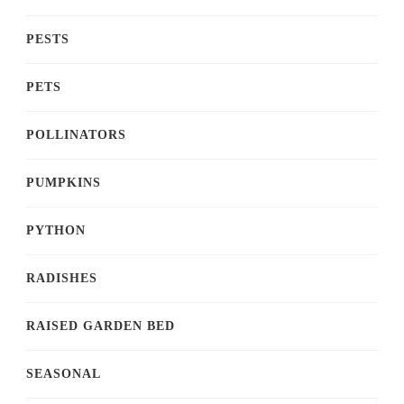
PESTS
PETS
POLLINATORS
PUMPKINS
PYTHON
RADISHES
RAISED GARDEN BED
SEASONAL