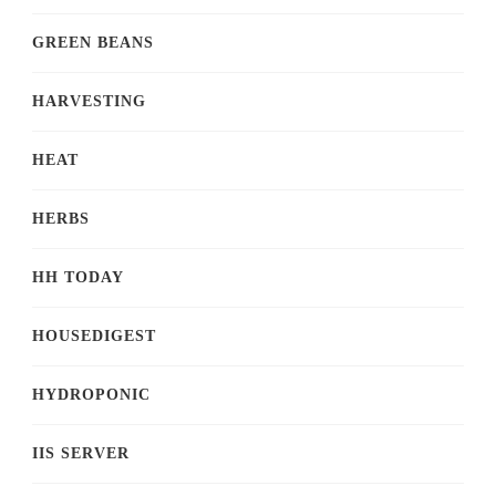
GREEN BEANS
HARVESTING
HEAT
HERBS
HH TODAY
HOUSEDIGEST
HYDROPONIC
IIS SERVER