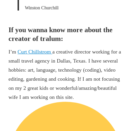
Winston Churchill
If you wanna know more about the
creator of tralum:
I’m
Curt Chillstrom
a creative director working for a
small travel agency in Dallas, Texas. I have several
hobbies: art, language, technology (coding), video
editing, gardening and cooking. If I am not focusing
on my 2 great kids or wonderful/amazing/beautiful
wife I am working on this site.