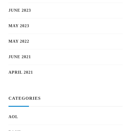
JUNE 2023
MAY 2023
MAY 2022
JUNE 2021
APRIL 2021
CATEGORIES
AOL