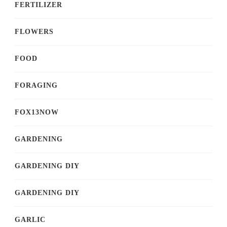
FERTILIZER
FLOWERS
FOOD
FORAGING
FOX13NOW
GARDENING
GARDENING DIY
GARDENING DIY
GARLIC