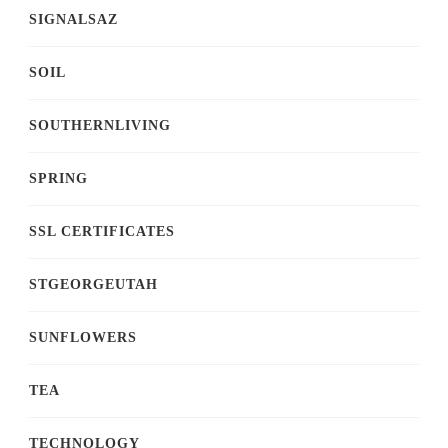
SIGNALSAZ
SOIL
SOUTHERNLIVING
SPRING
SSL CERTIFICATES
STGEORGEUTAH
SUNFLOWERS
TEA
TECHNOLOGY