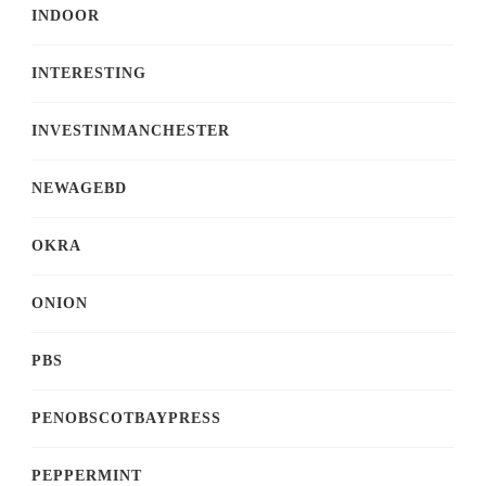
INDOOR
INTERESTING
INVESTINMANCHESTER
NEWAGEBD
OKRA
ONION
PBS
PENOBSCOTBAYPRESS
PEPPERMINT