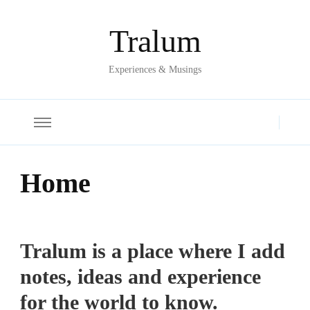
Tralum
Experiences & Musings
Home
Tralum is a place where I add
notes, ideas and experience
for the world to know.