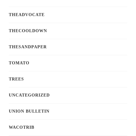
THEADVOCATE
THECOOLDOWN
THESANDPAPER
TOMATO
TREES
UNCATEGORIZED
UNION BULLETIN
WACOTRIB