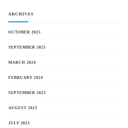
ARCHIVES
OCTOBER 2025
SEPTEMBER 2025
MARCH 2024
FEBRUARY 2024
SEPTEMBER 2023
AUGUST 2023
JULY 2023